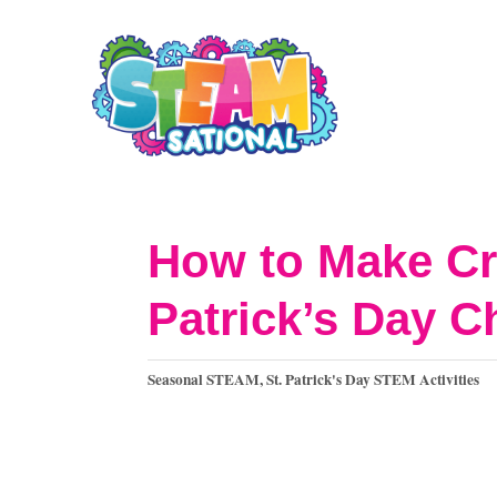
S
S
k
k
i
i
p
p
t
t
o
o
How to Make Cr
I
C
Patrick’s Day C
n
o
s
n
C
Seasonal STEAM
,
St. Patrick's Day STEM Activities
t
t
a
t
r
e
e
u
n
g