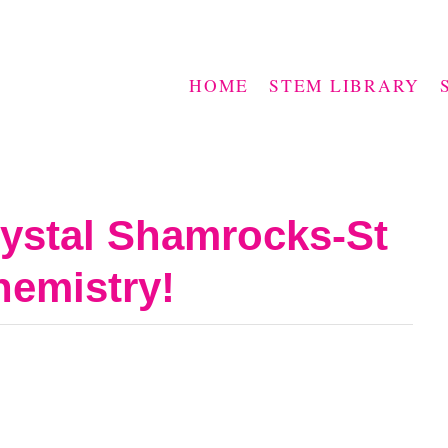
HOME
STEM LIBRARY
ystal Shamrocks-St
hemistry!