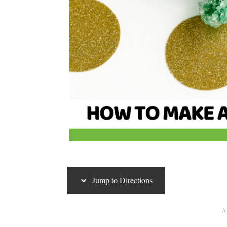
Jump to Directions