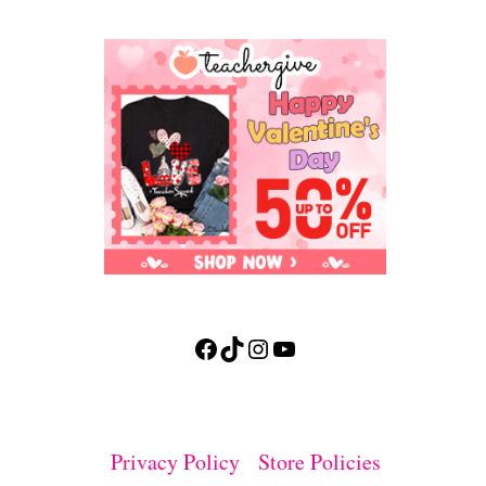
Facebook
TikTok
Instagram
YouTube
Privacy Policy
Store Policies