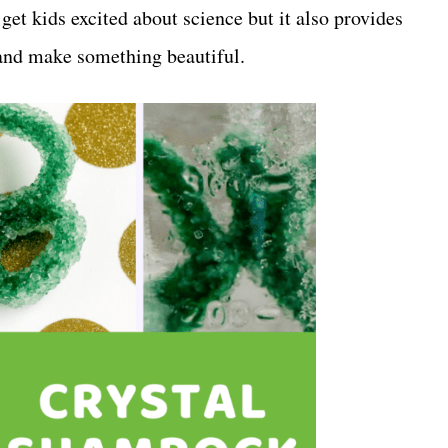
 get kids excited about science but it also provides
e and make something beautiful.