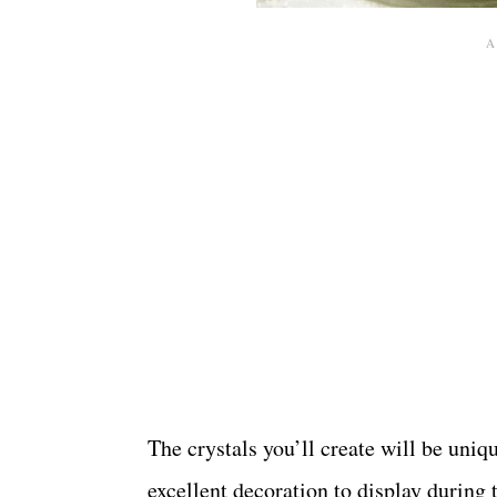
The crystals you’ll create will be uniq
excellent decoration to display during t