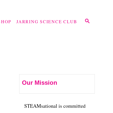
S
SHOP
JARRING SCIENCE CLUB
E
A
R
C
H
Our Mission
STEAMsational is committed