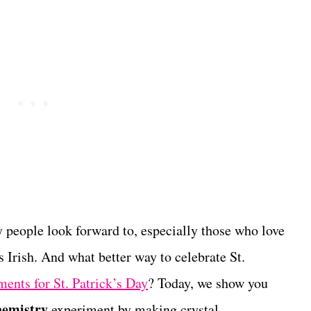
y people look forward to, especially those who love
s Irish. And what better way to celebrate St.
ments for St. Patrick’s Day
? Today, we show you
chemistry
experiment by making crystal