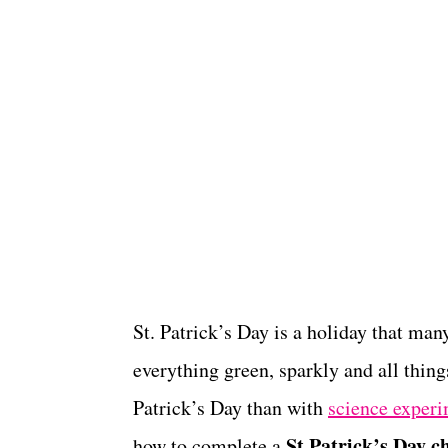
St. Patrick’s Day is a holiday that man
everything green, sparkly and all thing
Patrick’s Day than with
science experi
St Patrick’s Day 
how to complete a