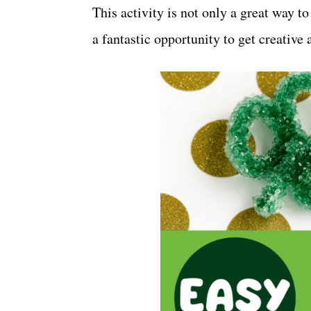
This activity is not only a great way to
a fantastic opportunity to get creativ