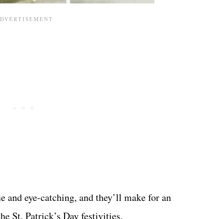
ue and eye-catching, and they’ll make for an
he St. Patrick’s Day festivities.