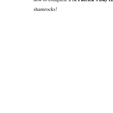
shamrocks!