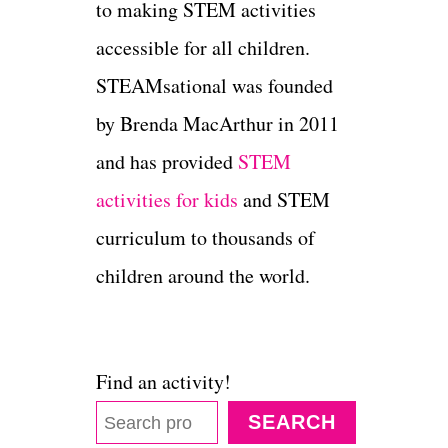
to making STEM activities
accessible for all children.
STEAMsational was founded
by Brenda MacArthur in 2011
and has provided
STEM
activities for kids
and STEM
curriculum to thousands of
children around the world.
Find an activity!
SEARCH