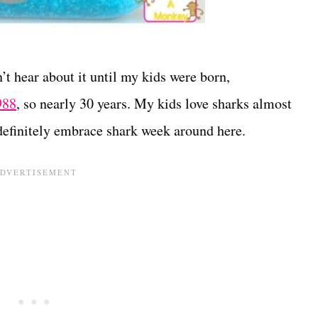
’t hear about it until my kids were born,
988
, so nearly 30 years. My kids love sharks almost
definitely embrace shark week around here.