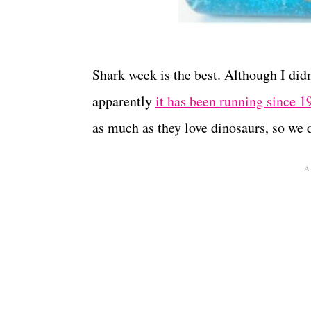
Shark week is the best. Although I didn
apparently
it has been running since 1
as much as they love dinosaurs, so we 