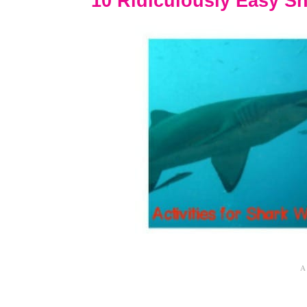
10 Ridiculously Easy Sh