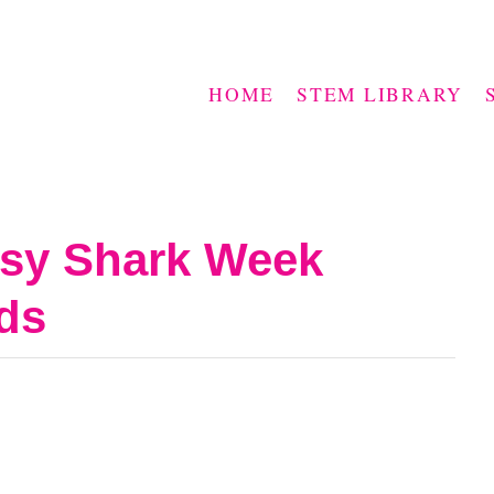
HOME
STEM LIBRARY
asy Shark Week
ids