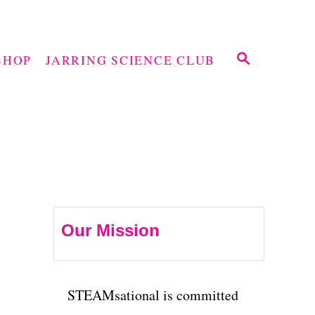
S
SHOP
JARRING SCIENCE CLUB
E
A
R
C
H
Our Mission
STEAMsational is committed