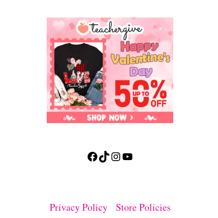
Facebook
TikTok
Instagram
YouTube
Privacy Policy
Store Policies