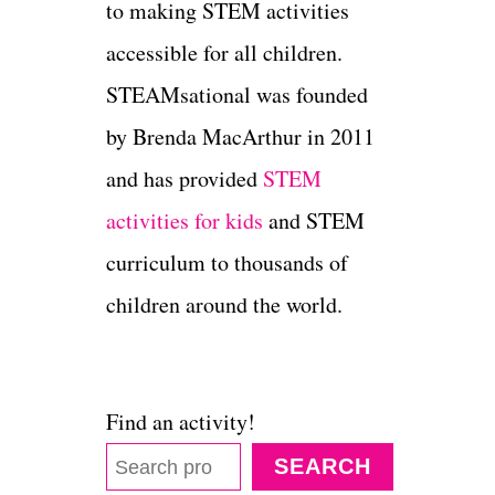
to making STEM activities
accessible for all children.
STEAMsational was founded
by Brenda MacArthur in 2011
and has provided
STEM
activities for kids
and STEM
curriculum to thousands of
children around the world.
Find an activity!
SEARCH