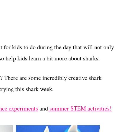
t for kids to do during the day that will not only
o help kids learn a bit more about sharks.
? There are some incredibly creative shark
 trying this shark week.
nce experiments
and
summer STEM activities!