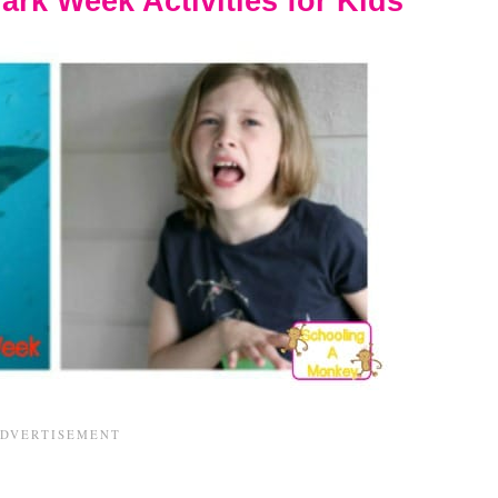
ark Week Activities for Kids