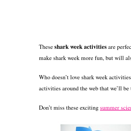
shark week activities
These
are perfec
make shark week more fun, but will als
Who doesn’t love shark week activities
activities around the web that we’ll be
Don’t miss these exciting
summer scie