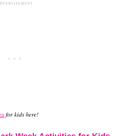
es
for kids here!