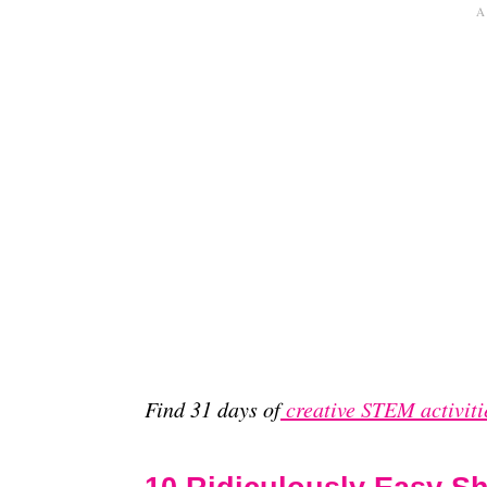
Find 31 days of
creative STEM activiti