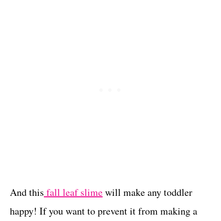
And this
fall leaf slime
will make any toddler
happy! If you want to prevent it from making a