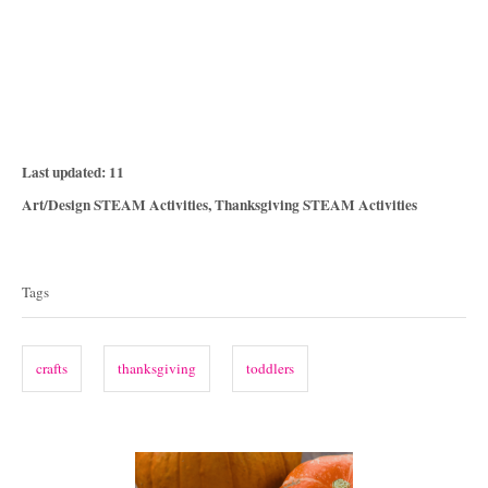
P
Last updated:
11
o
C
Art/Design STEAM Activities
,
Thanksgiving STEAM Activities
s
a
T
t
t
e
a
e
Tags
d
g
g
o
o
n
s
r
crafts
thanksgiving
toddlers
i
e
s
P