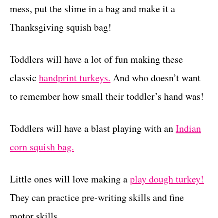
mess, put the slime in a bag and make it a
Thanksgiving squish bag!
Toddlers will have a lot of fun making these
classic
handprint turkeys.
And who doesn’t want
to remember how small their toddler’s hand was!
Toddlers will have a blast playing with an
Indian
corn squish bag.
Little ones will love making a
play dough turkey!
They can practice pre-writing skills and fine
motor skills.