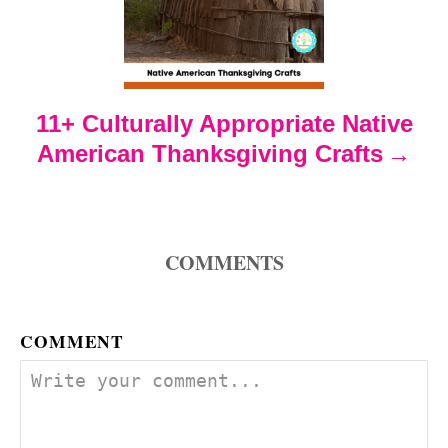
a
t
i
11+ Culturally Appropriate Native
o
American Thanksgiving Crafts
n
COMMENTS
COMMENT