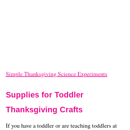
Simple Thanksgiving Science Experiments
Supplies for Toddler
Thanksgiving Crafts
If you have a toddler or are teaching toddlers at