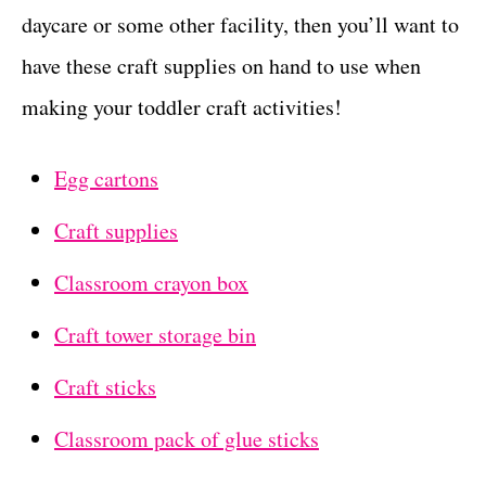
daycare or some other facility, then you’ll want to
have these craft supplies on hand to use when
making your toddler craft activities!
Egg cartons
Craft supplies
Classroom crayon box
Craft tower storage bin
Craft sticks
Classroom pack of glue sticks