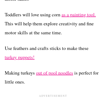
Toddlers will love using corn
as a painting tool.
This will help them explore creativity and fine
motor skills at the same time.
Use feathers and crafts sticks to make these
turkey puppets!
Making turkeys
out of pool noodles
is perfect for
little ones.