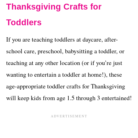
Thanksgiving Crafts for
Toddlers
If you are teaching toddlers at daycare, after-
school care, preschool, babysitting a toddler, or
teaching at any other location (or if you’re just
wanting to entertain a toddler at home!), these
age-appropriate toddler crafts for Thanksgiving
will keep kids from age 1.5 through 3 entertained!