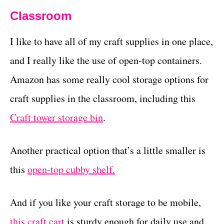
Classroom
I like to have all of my craft supplies in one place,
and I really like the use of open-top containers.
Amazon has some really cool storage options for
craft supplies in the classroom, including this
Craft tower storage bin
.
Another practical option that’s a little smaller is
this
open-top cubby shelf.
And if you like your craft storage to be mobile,
this craft cart
is sturdy enough for daily use and