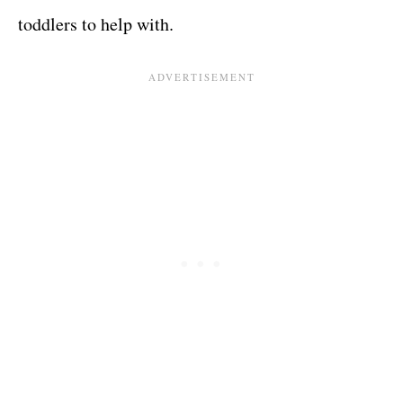
toddlers to help with.