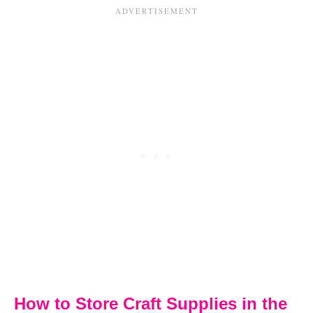
How to Store Craft Supplies in the