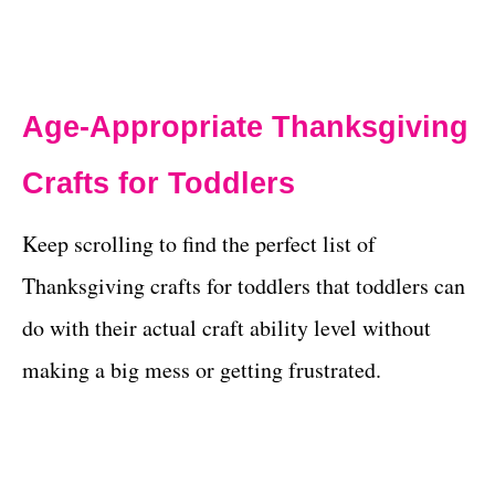
Age-Appropriate Thanksgiving
Crafts for Toddlers
Keep scrolling to find the perfect list of
Thanksgiving crafts for toddlers that toddlers can
do with their actual craft ability level without
making a big mess or getting frustrated.