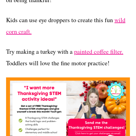
Kids can use eye droppers to create this fun
wild
corn craft.
Try making a turkey with a
painted coffee filter.
Toddlers will love the fine motor practice!