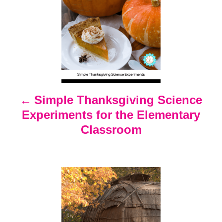
o
s
t
n
Simple Thanksgiving Science
Experiments for the Elementary
a
Classroom
v
i
g