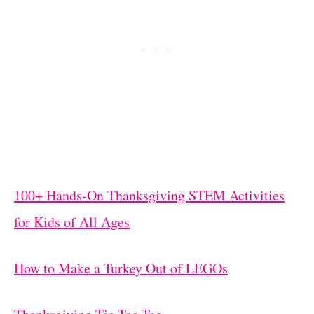
100+ Hands-On Thanksgiving STEM Activities
for Kids of All Ages
How to Make a Turkey Out of LEGOs