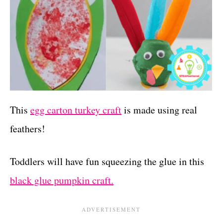
This
egg carton turkey craft
is made using real
feathers!
Toddlers will have fun squeezing the glue in this
black glue pumpkin craft.