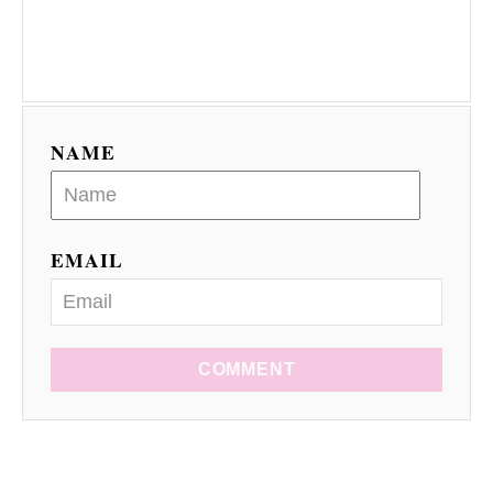
NAME
EMAIL
COMMENT