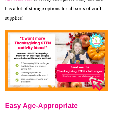
has a lot of storage options for all sorts of craft
supplies!
Easy Age-Appropriate