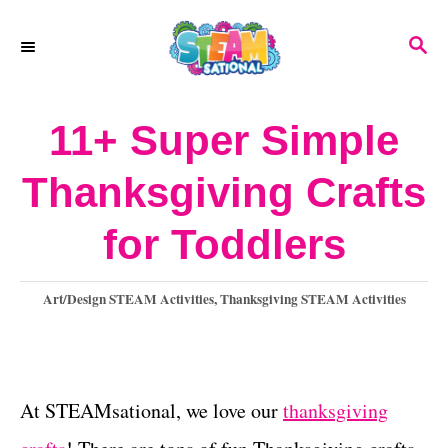
S
S
k
E
A
i
R
11+ Super Simple
p
C
H
t
Thanksgiving Crafts
o
for Toddlers
C
o
C
Art/Design STEAM Activities
,
Thanksgiving STEAM Activities
n
a
t
t
e
e
g
At STEAMsational, we love our
thanksgiving
o
n