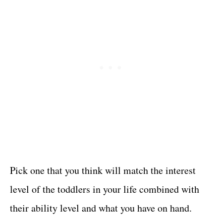
Pick one that you think will match the interest
level of the toddlers in your life combined with
their ability level and what you have on hand.