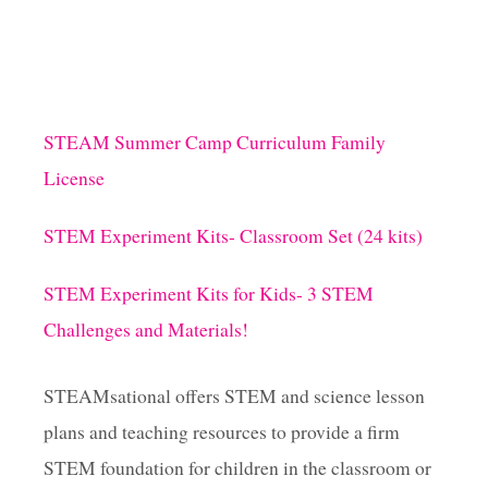
STEAM Summer Camp Curriculum Family
License
STEM Experiment Kits- Classroom Set (24 kits)
STEM Experiment Kits for Kids- 3 STEM
Challenges and Materials!
STEAMsational offers STEM and science lesson
plans and teaching resources to provide a firm
STEM foundation for children in the classroom or