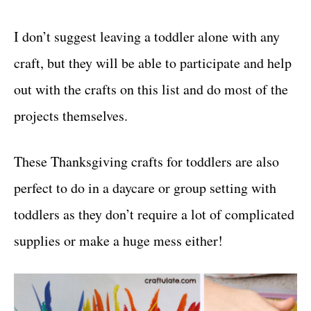
I don’t suggest leaving a toddler alone with any
craft, but they will be able to participate and help
out with the crafts on this list and do most of the
projects themselves.
These Thanksgiving crafts for toddlers are also
perfect to do in a daycare or group setting with
toddlers as they don’t require a lot of complicated
supplies or make a huge mess either!