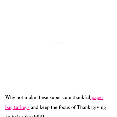
Why not make these super cute thankful
paper
bag turkeys
and keep the focus of Thanksgiving
on being thankful!