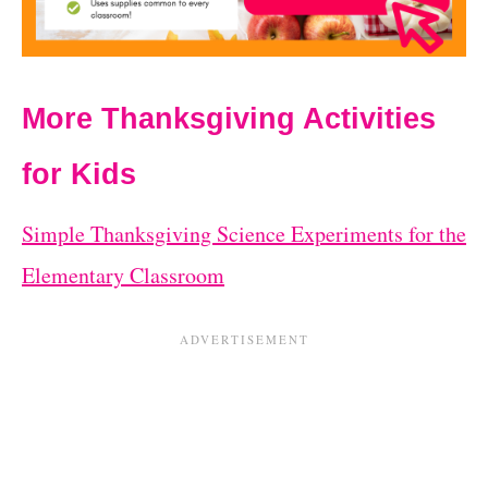
More Thanksgiving Activities
for Kids
Simple Thanksgiving Science Experiments for the
Elementary Classroom