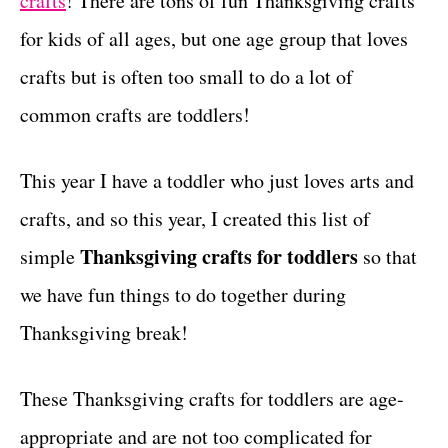
crafts
! There are tons of fun Thanksgiving crafts
r
t
i
for kids of all ages, but one age group that loves
e
crafts but is often too small to do a lot of
s
common crafts are toddlers!
This year I have a toddler who just loves arts and
crafts, and so this year, I created this list of
Thanksgiving crafts for toddlers
simple
so that
we have fun things to do together during
Thanksgiving break!
These Thanksgiving crafts for toddlers are age-
appropriate and are not too complicated for