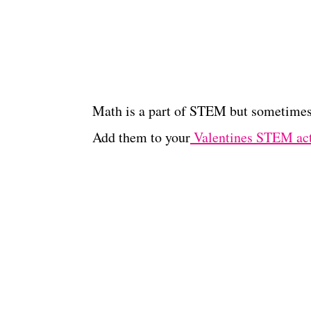
Math is a part of STEM but sometimes 
Add them to your
Valentines STEM act