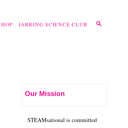
S
SHOP
JARRING SCIENCE CLUB
E
A
R
C
H
Our Mission
STEAMsational is committed