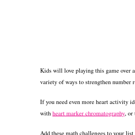
Kids will love playing this game over a
variety of ways to strengthen number re
If you need even more heart activity i
with
heart marker chromatography
, or
Add these math challenges to your list