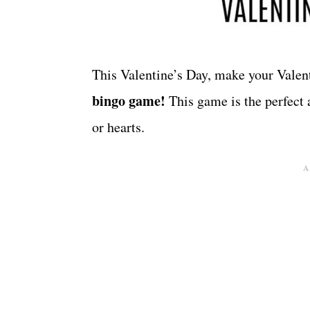
This Valentine’s Day, make your Valen
bingo game!
This game is the perfect 
or hearts.