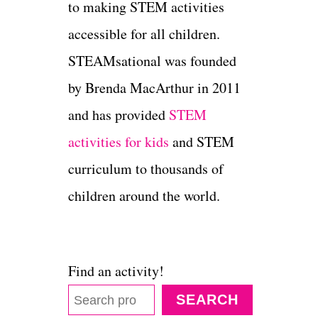
to making STEM activities
accessible for all children.
STEAMsational was founded
by Brenda MacArthur in 2011
and has provided
STEM
activities for kids
and STEM
curriculum to thousands of
children around the world.
Find an activity!
SEARCH