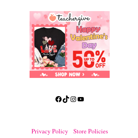
Facebook
TikTok
Instagram
YouTube
Privacy Policy
Store Policies