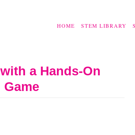
HOME
STEM LIBRARY
with a Hands-On
o Game