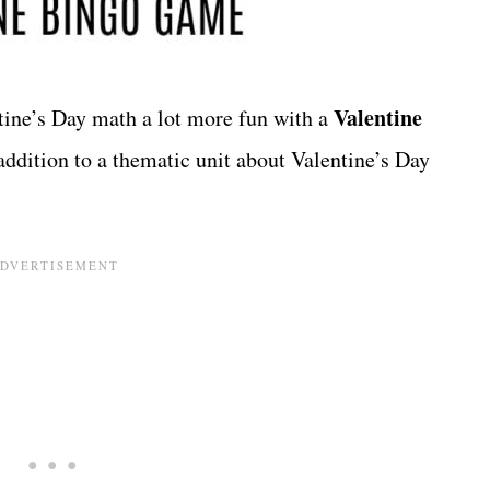
Valentine
tine’s Day math a lot more fun with a
addition to a thematic unit about Valentine’s Day