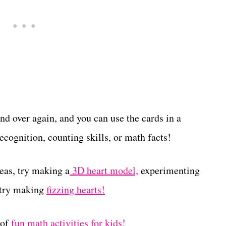
nd over again, and you can use the cards in a
cognition, counting skills, or math facts!
deas, try making a
3D heart model,
experimenting
 try making
fizzing hearts!
 of
fun math activities for kids!