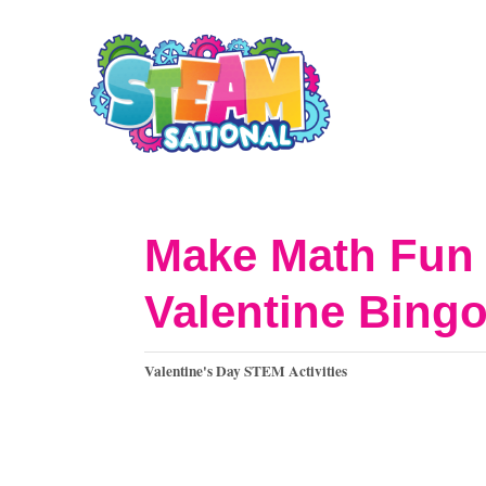
S
k
i
p
t
o
Make Math Fun 
C
Valentine Bing
o
n
C
Valentine's Day STEM Activities
t
a
t
e
e
n
g