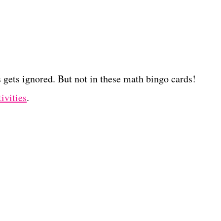
gets ignored. But not in these math bingo cards!
ivities
.