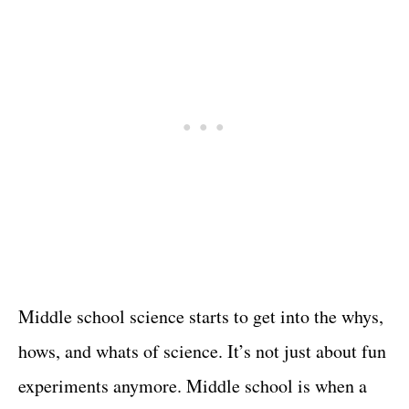
Middle school science starts to get into the whys,
hows, and whats of science. It’s not just about fun
experiments anymore. Middle school is when a