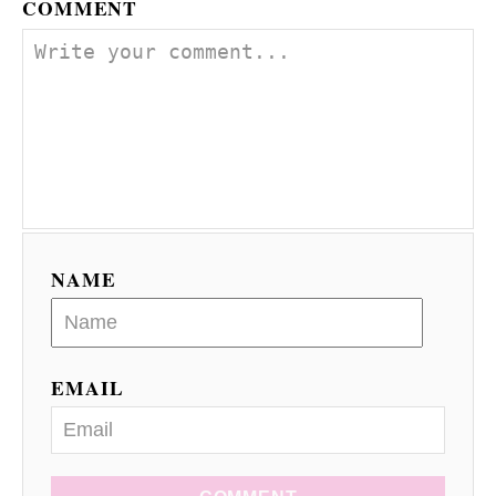
COMMENT
NAME
EMAIL