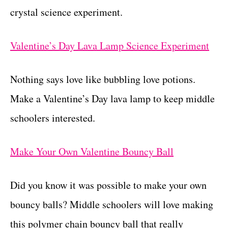
crystal science experiment.
Valentine’s Day Lava Lamp Science Experiment
Nothing says love like bubbling love potions.
Make a Valentine’s Day lava lamp to keep middle
schoolers interested.
Make Your Own Valentine Bouncy Ball
Did you know it was possible to make your own
bouncy balls? Middle schoolers will love making
this polymer chain bouncy ball that really