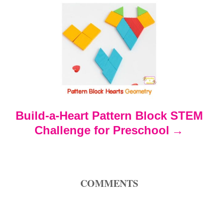
i
g
a
t
Build-a-Heart Pattern Block STEM
i
Challenge for Preschool
o
n
COMMENTS