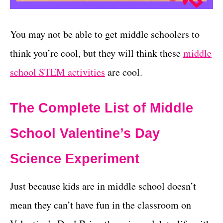
You may not be able to get middle schoolers to
think you’re cool, but they will think these
middle
school STEM activities
are cool.
The Complete List of Middle
School Valentine’s Day
Science Experiment
Just because kids are in middle school doesn’t
mean they can’t have fun in the classroom on