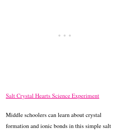
Salt Crystal Hearts Science Experiment
Middle schoolers can learn about crystal
formation and ionic bonds in this simple salt