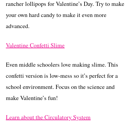
rancher lollipops for Valentine’s Day. Try to make
your own hard candy to make it even more
advanced.
Valentine Confetti Slime
Even middle schoolers love making slime. This
confetti version is low-mess so it’s perfect for a
school environment. Focus on the science and
make Valentine’s fun!
Learn about the Circulatory System