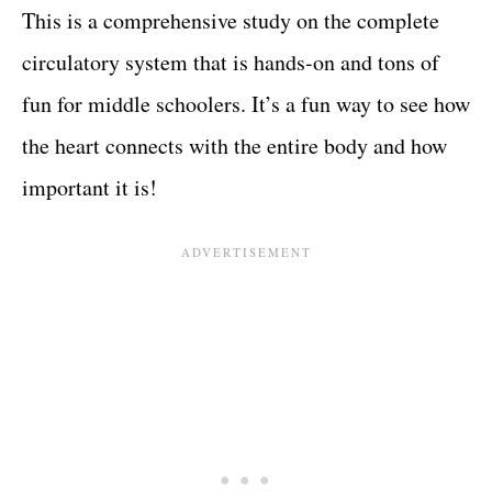
This is a comprehensive study on the complete
circulatory system that is hands-on and tons of
fun for middle schoolers. It’s a fun way to see how
the heart connects with the entire body and how
important it is!