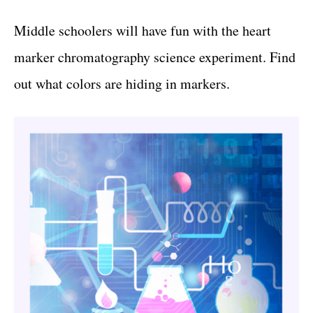
Middle schoolers will have fun with the heart
marker chromatography science experiment. Find
out what colors are hiding in markers.