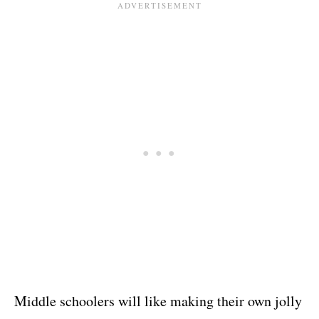
Middle schoolers will like making their own jolly