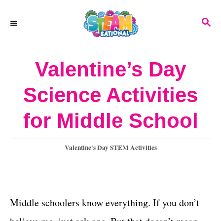
S
S
k
E
A
i
R
Valentine’s Day
p
C
H
t
Science Activities
o
for Middle School
C
o
C
Valentine's Day STEM Activities
n
a
t
t
e
e
g
Middle schoolers know everything. If you don’t
o
n