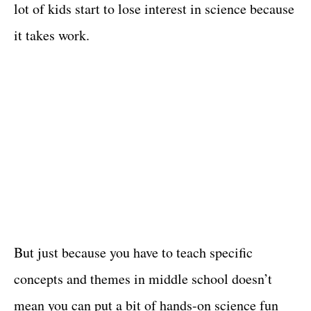
lot of kids start to lose interest in science because
it takes work.
But just because you have to teach specific
concepts and themes in middle school doesn’t
mean you can put a bit of hands-on science fun