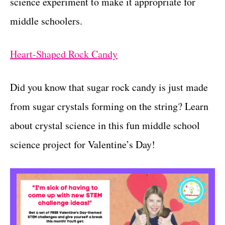
science experiment to make it appropriate for
middle schoolers.
Heart-Sh
aped
Rock Candy
Did you know that sugar rock candy is just made
from sugar crystals forming on the string? Learn
about crystal science in this fun middle school
science project for Valentine’s Day!