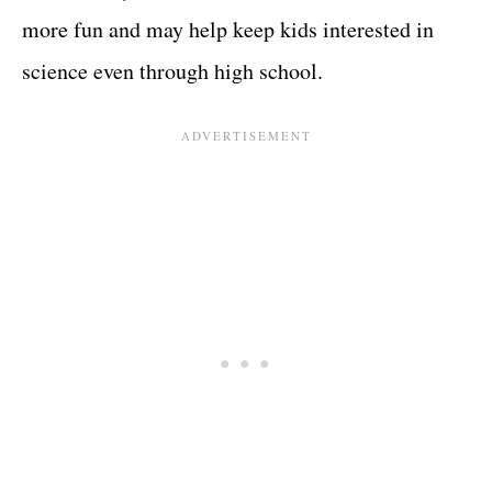
more fun and may help keep kids interested in
science even through high school.