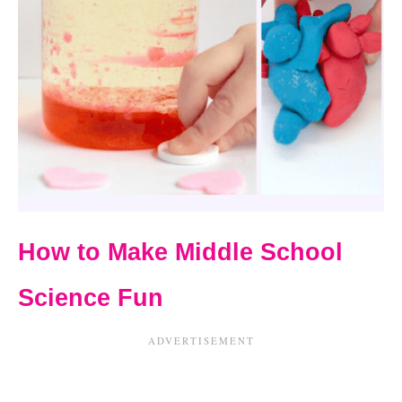
How to Make Middle School
Science Fun