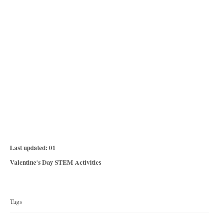
P
Last updated:
01
o
C
Valentine's Day STEM Activities
s
a
T
t
t
e
a
e
Tags
d
g
g