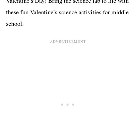
Valentine’s Day! Bring the science lab to life with
these fun Valentine’s science activities for middle
school.