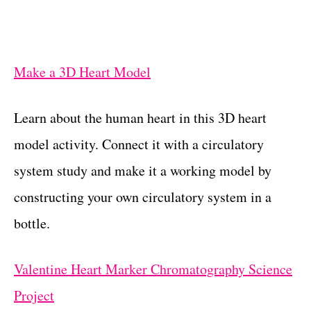
Make a 3D Heart Model
Learn about the human heart in this 3D heart
model activity. Connect it with a circulatory
system study and make it a working model by
constructing your own circulatory system in a
bottle.
Valentine Heart Marker Chromatography Science
Project