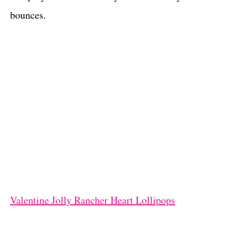
bounces.
Valentine Jolly Rancher Heart Lollipops