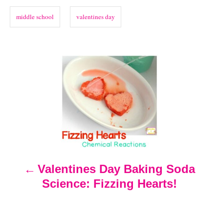
o
o
n
s
r
middle school
valentines day
i
e
s
P
o
s
t
n
Valentines Day Baking Soda
Science: Fizzing Hearts!
a
v