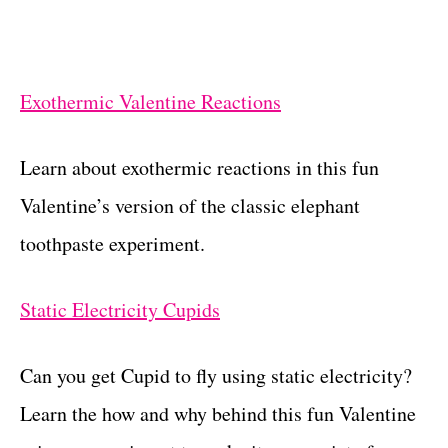
Exothermic Valentine Reactions
Learn about exothermic reactions in this fun
Valentine’s version of the classic elephant
toothpaste experiment.
Static Electricity Cupids
Can you get Cupid to fly using static electricity?
Learn the how and why behind this fun Valentine