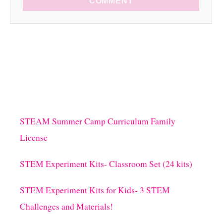
COMMENT
STEAM Summer Camp Curriculum Family
License
STEM Experiment Kits- Classroom Set (24 kits)
STEM Experiment Kits for Kids- 3 STEM
Challenges and Materials!