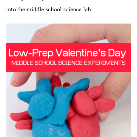
into the middle school science lab.