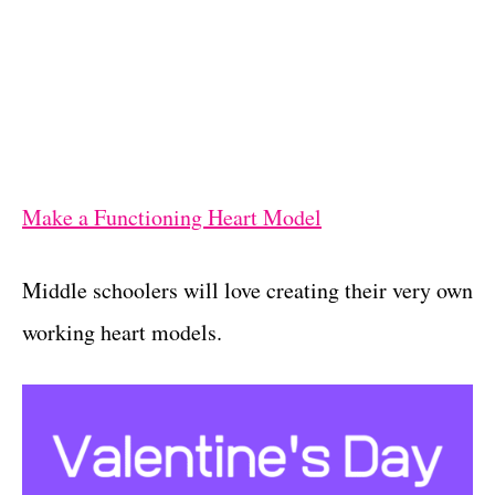
Make a Functioning Heart Model
Middle schoolers will love creating their very own
working heart models.