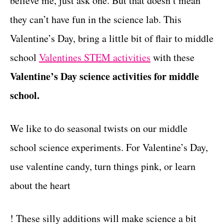
believe me, just ask one. But that doesn’t mean
r
t
i
they can’t have fun in the science lab. This
e
Valentine’s Day, bring a little bit of flair to middle
s
school
Valentines STEM activities
with these
Valentine’s Day science activities for middle
school.
We like to do seasonal twists on our middle
school science experiments. For Valentine’s Day,
use valentine candy, turn things pink, or learn
about the heart
! These silly additions will make science a bit