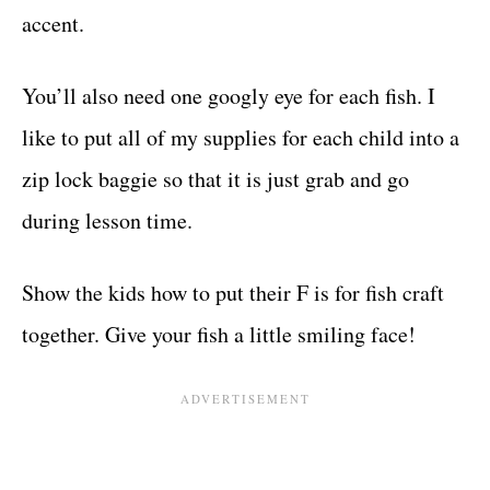
accent.
You’ll also need one googly eye for each fish. I
like to put all of my supplies for each child into a
zip lock baggie so that it is just grab and go
during lesson time.
Show the kids how to put their F is for fish craft
together. Give your fish a little smiling face!