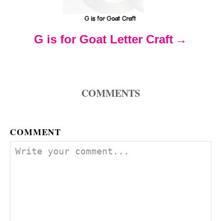
a
t
G is for Goat Letter Craft
i
o
COMMENTS
n
COMMENT