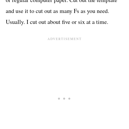
and use it to cut out as many Fs as you need.
Usually. I cut out about five or six at a time.