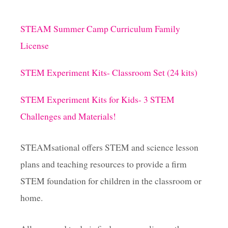
STEAM Summer Camp Curriculum Family
License
STEM Experiment Kits- Classroom Set (24 kits)
STEM Experiment Kits for Kids- 3 STEM
Challenges and Materials!
STEAMsational offers STEM and science lesson
plans and teaching resources to provide a firm
STEM foundation for children in the classroom or
home.