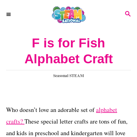
S
S
k
E
A
i
R
F is for Fish
p
C
H
t
Alphabet Craft
o
C
C
Seasonal STEAM
a
o
t
n
e
g
Who doesn’t love an adorable set of
alphabet
t
o
crafts?
These special letter crafts are tons of fun,
e
r
i
and kids in preschool and kindergarten will love
n
e