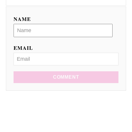
NAME
EMAIL
COMMENT