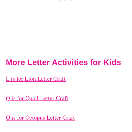
More Letter Activities for Kids
L is for Lion Letter Craft
Q is for Quail Letter Craft
O is for Octopus Letter Craft