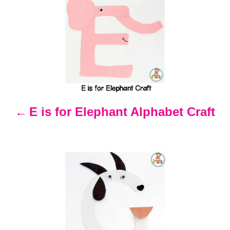
P
o
s
t
n
E is for Elephant Alphabet Craft
a
v
i
g