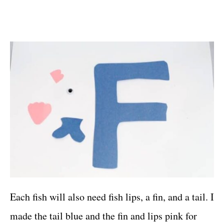
Each fish will also need fish lips, a fin, and a tail. I
made the tail blue and the fin and lips pink for