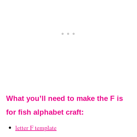
What you’ll need to make the F is
for fish alphabet craft:
letter F template