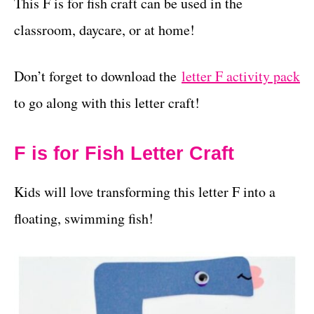
This F is for fish craft can be used in the
classroom, daycare, or at home!
Don’t forget to download the
letter F activity pack
to go along with this letter craft!
F is for Fish Letter Craft
Kids will love transforming this letter F into a
floating, swimming fish!