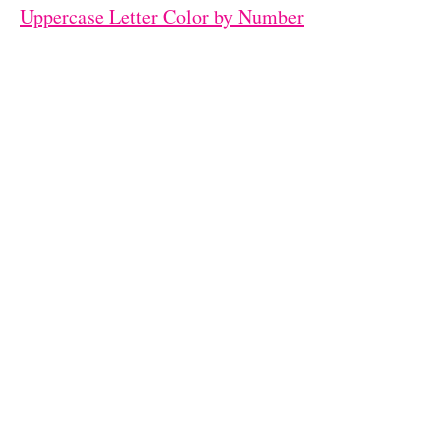
Uppercase Letter Color by Number