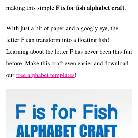
F is for fish alphabet craft
making this simple
.
t
s
With just a bit of paper and a googly eye, the
letter F can transform into a floating fish!
Learning about the letter F has never been this fun
before. Make this craft even easier and download
our
free alphabet templates
!