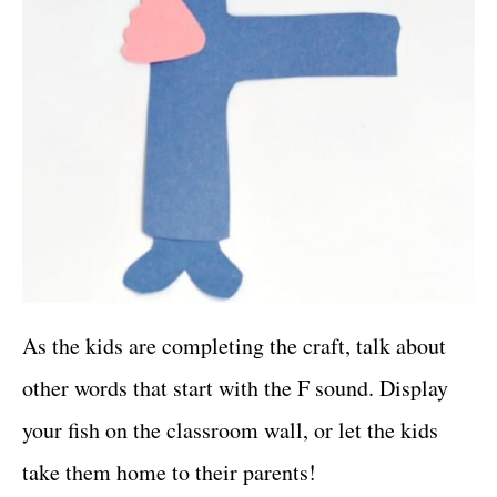
As the kids are completing the craft, talk about
other words that start with the F sound. Display
your fish on the classroom wall, or let the kids
take them home to their parents!