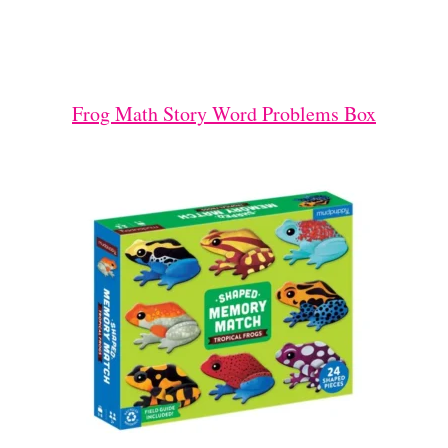
Frog Math Story Word Problems Box