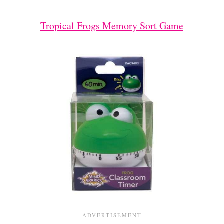
Tropical Frogs Memory Sort Game