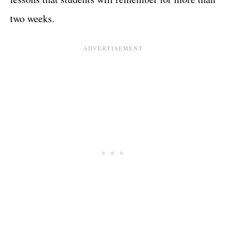
two weeks.