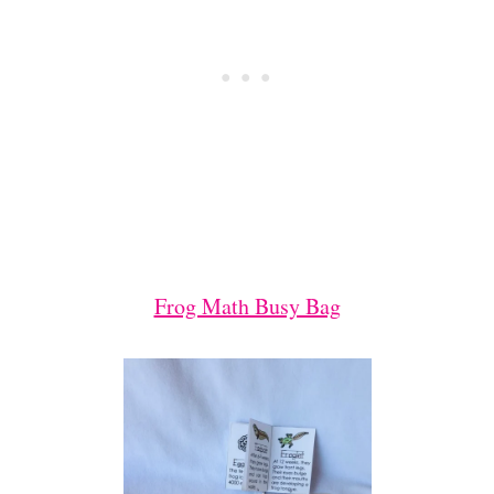
Frog Math Busy Bag