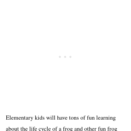
Elementary kids will have tons of fun learning
about the life cycle of a frog and other fun frog