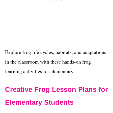
Explore frog life cycles, habitats, and adaptations
in the classroom with these hands-on frog
learning activities for elementary.
Creative Frog Lesson Plans for
Elementary Students