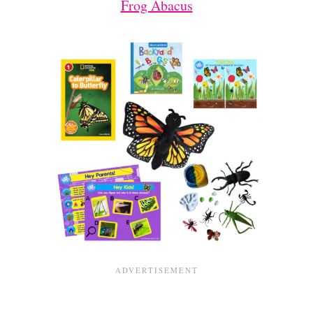
Frog Abacus