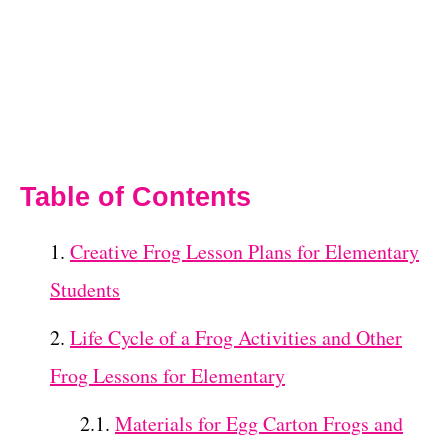
Table of Contents
Creative Frog Lesson Plans for Elementary
Students
Life Cycle of a Frog Activities and Other
Frog Lessons for Elementary
Materials for Egg Carton Frogs and