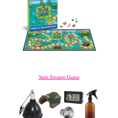
Sum Swamp Game