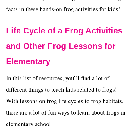
facts in these hands-on frog activities for kids!
Life Cycle of a Frog Activities
and Other Frog Lessons for
Elementary
In this list of resources, you’ll find a lot of
different things to teach kids related to frogs!
With lessons on frog life cycles to frog habitats,
there are a lot of fun ways to learn about frogs in
elementary school!