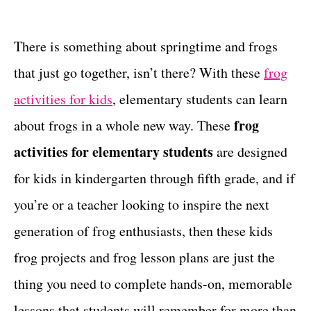
t
t
e
g
There is something about springtime and frogs
o
that just go together, isn’t there? With these
frog
r
i
activities for kids
, elementary students can learn
e
frog
about frogs in a whole new way. These
s
activities for elementary students
are designed
for kids in kindergarten through fifth grade, and if
you’re or a teacher looking to inspire the next
generation of frog enthusiasts, then these kids
frog projects and frog lesson plans are just the
thing you need to complete hands-on, memorable
lessons that students will remember for more than