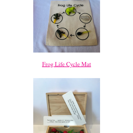
Frog Life Cycle Mat