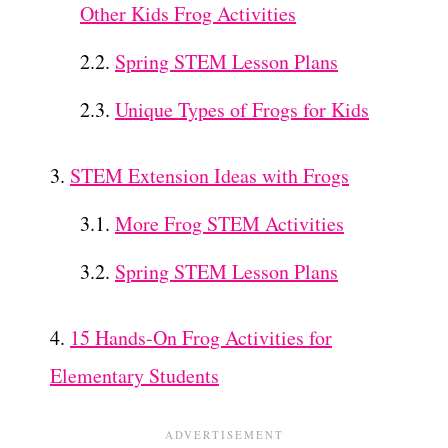
Other Kids Frog Activities
Spring STEM Lesson Plans
Unique Types of Frogs for Kids
STEM Extension Ideas with Frogs
More Frog STEM Activities
Spring STEM Lesson Plans
15 Hands-On Frog Activities for
Elementary Students