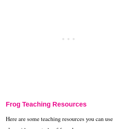
Frog Teaching Resources
Here are some teaching resources you can use