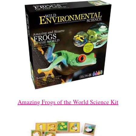
Amazing Frogs of the World Science Kit