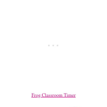
Frog Classroom Timer