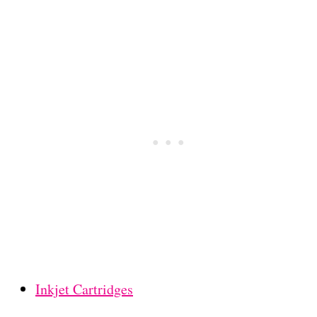
Inkjet Cartridges