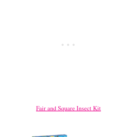
Fair and Square Insect Kit