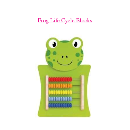
Frog Life Cycle Blocks