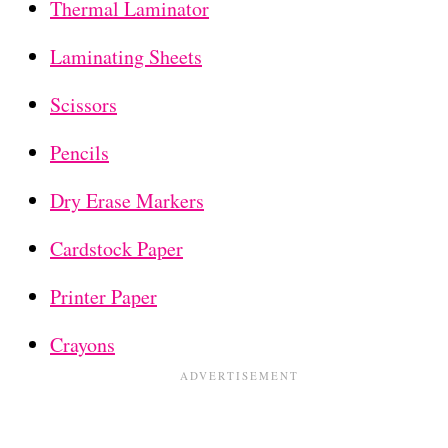
Thermal Laminator
Laminating Sheets
Scissors
Pencils
Dry Erase Markers
Cardstock Paper
Printer Paper
Crayons