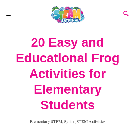
S
S
k
E
A
i
R
20 Easy and
p
C
H
t
Educational Frog
o
Activities for
C
o
Elementary
n
Students
t
e
C
Elementary STEM
,
Spring STEM Activities
a
n