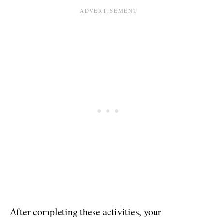
After completing these activities, your