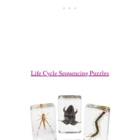
Life Cycle Sequencing Puzzles