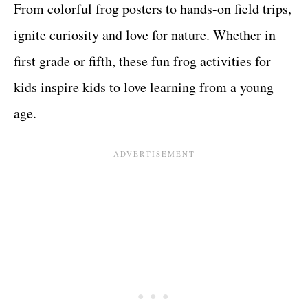
From colorful frog posters to hands-on field trips,
ignite curiosity and love for nature. Whether in
first grade or fifth, these fun frog activities for
kids inspire kids to love learning from a young
age.