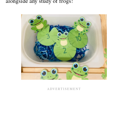
alongside any study of frogs!