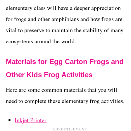
elementary class will have a deeper appreciation
for frogs and other amphibians and how frogs are
vital to preserve to maintain the stability of many
ecosystems around the world.
Materials for Egg Carton Frogs and
Other Kids Frog Activities
Here are some common materials that you will
need to complete these elementary frog activities.
Inkjet Printer