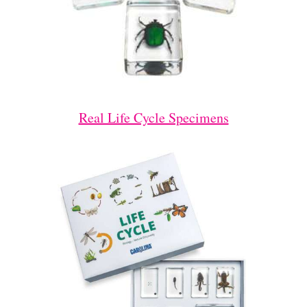
Real Life Cycle Specimens