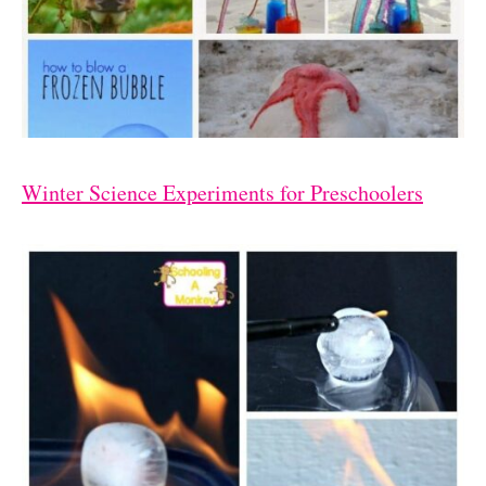
Winter Science Experiments for Preschoolers