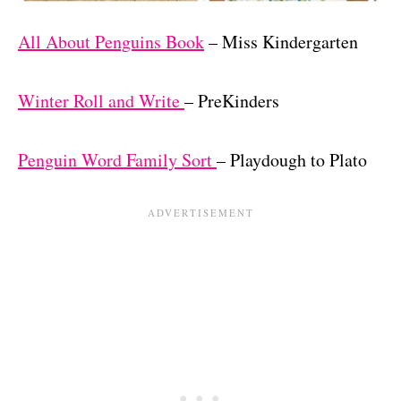
All About Penguins Book
– Miss Kindergarten
Winter Roll and Write
– PreKinders
Penguin Word Family Sort
– Playdough to Plato