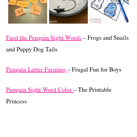
Feed the Penguin Sight Words
– Frogs and Snails
and Puppy Dog Tails
Penguin Letter Forming
– Frugal Fun for Boys
Penguin Sight Word Color
– The Printable
Princess