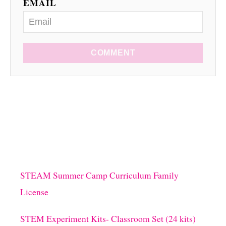
EMAIL
COMMENT
STEAM Summer Camp Curriculum Family
License
STEM Experiment Kits- Classroom Set (24 kits)