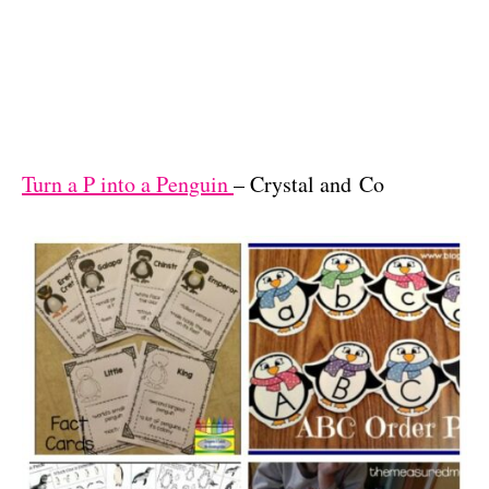
Turn a P into a Penguin
– Crystal and Co