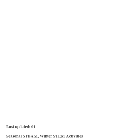
P
Last updated:
01
o
C
Seasonal STEAM
,
Winter STEM Activities