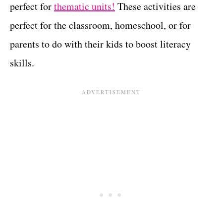
perfect for
thematic units!
These activities are
perfect for the classroom, homeschool, or for
parents to do with their kids to boost literacy
skills.