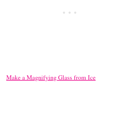
Make a Magnifying Glass from Ice