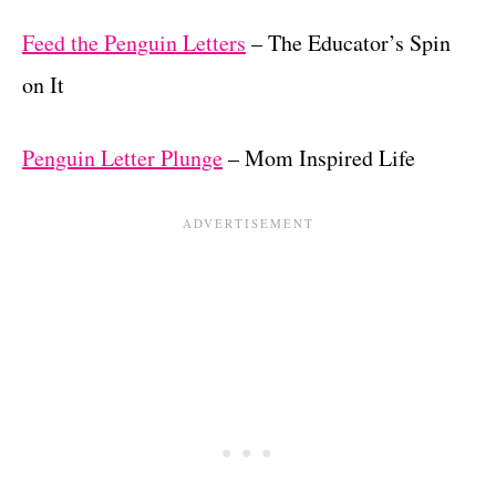
Feed the Penguin Letters
– The Educator’s Spin
on It
Penguin Letter Plunge
– Mom Inspired Life