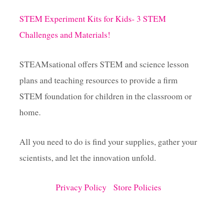
STEM Experiment Kits for Kids- 3 STEM
Challenges and Materials!
STEAMsational offers STEM and science lesson
plans and teaching resources to provide a firm
STEM foundation for children in the classroom or
home.
All you need to do is find your supplies, gather your
scientists, and let the innovation unfold.
Privacy Policy
Store Policies