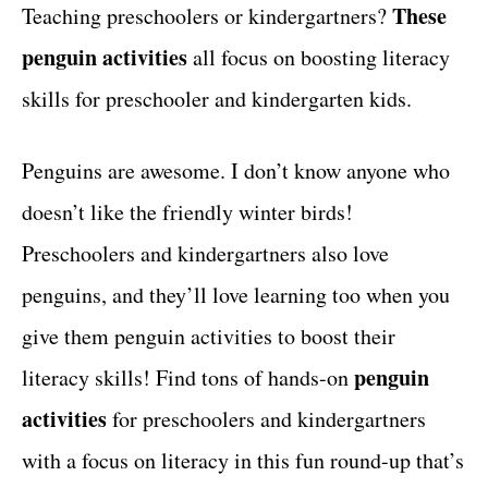
g
These
Teaching preschoolers or kindergartners?
t
o
penguin activities
all focus on boosting literacy
r
i
skills for preschooler and kindergarten kids.
e
s
Penguins are awesome. I don’t know anyone who
doesn’t like the friendly winter birds!
Preschoolers and kindergartners also love
penguins, and they’ll love learning too when you
give them penguin activities to boost their
penguin
literacy skills! Find tons of hands-on
activities
for preschoolers and kindergartners
with a focus on literacy in this fun round-up that’s