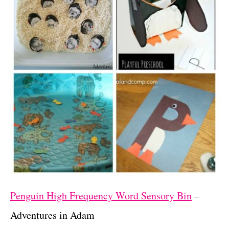
Penguin High Frequency Word Sensory Bin
–
Adventures in Adam