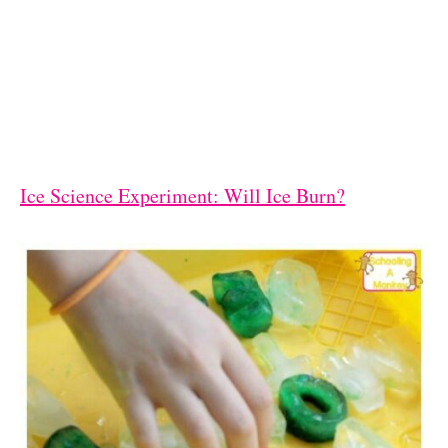
Ice Science Experiment: Will Ice Burn?