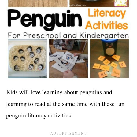
Kids will love learning about penguins and
learning to read at the same time with these fun
penguin literacy activities!