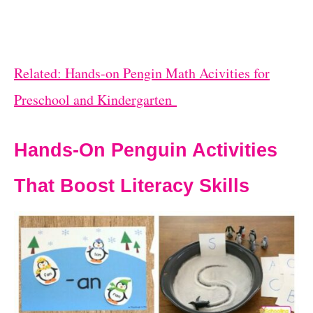
Related: Hands-on Pengin Math Acivities for
Preschool and Kindergarten
Hands-On Penguin Activities
That Boost Literacy Skills