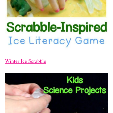
Winter Ice Scrabble