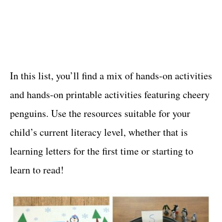
In this list, you’ll find a mix of hands-on activities
and hands-on printable activities featuring cheery
penguins. Use the resources suitable for your
child’s current literacy level, whether that is
learning letters for the first time or starting to
learn to read!