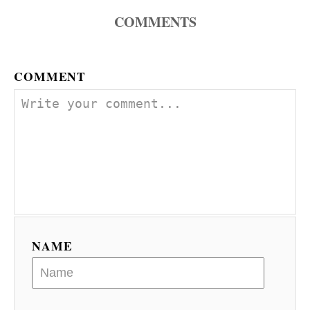
n
COMMENTS
COMMENT
NAME