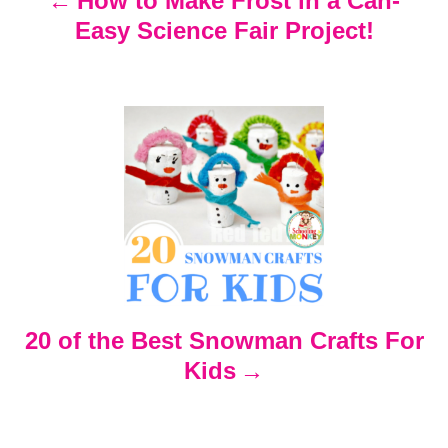
How to Make Frost in a Can-
Easy Science Fair Project!
a
v
i
g
a
t
20 of the Best Snowman Crafts For
i
Kids
o