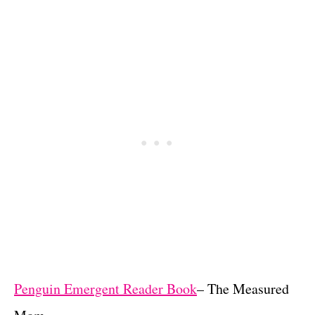
Penguin Emergent Reader Book
– The Measured