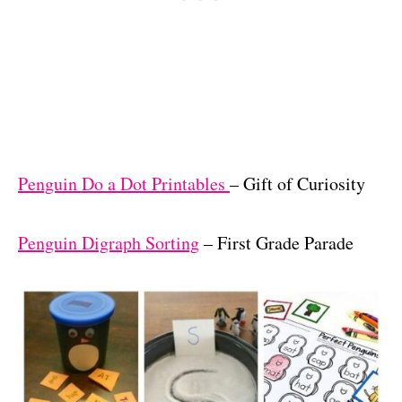
Penguin Do a Dot Printables
– Gift of Curiosity
Penguin Digraph Sorting
– First Grade Parade