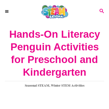
S
S
k
E
A
i
R
Hands-On Literacy
p
C
H
t
Penguin Activities
o
for Preschool and
C
o
Kindergarten
n
C
Seasonal STEAM
,
Winter STEM Activities
t
a
e
t
e
n