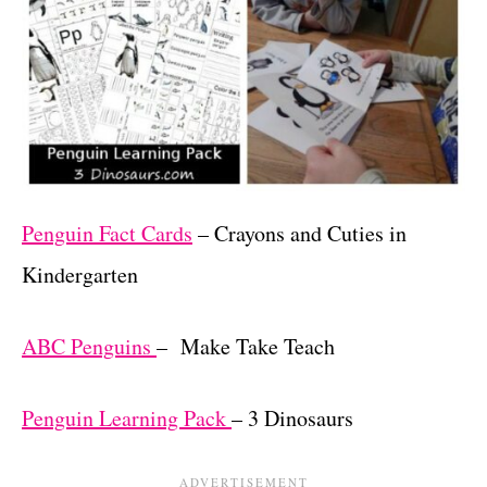
Penguin Fact Cards
– Crayons and Cuties in
Kindergarten
ABC Penguins
– Make Take Teach
Penguin Learning Pack
– 3 Dinosaurs