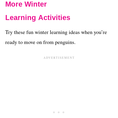
More Winter
Learning Activities
Try these fun winter learning ideas when you’re
ready to move on from penguins.