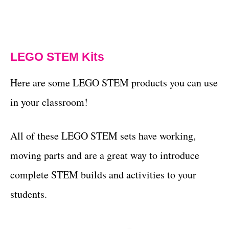
LEGO STEM Kits
Here are some LEGO STEM products you can use
in your classroom!
All of these LEGO STEM sets have working,
moving parts and are a great way to introduce
complete STEM builds and activities to your
students.