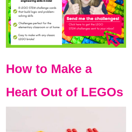
How to Make a
Heart Out of LEGOs