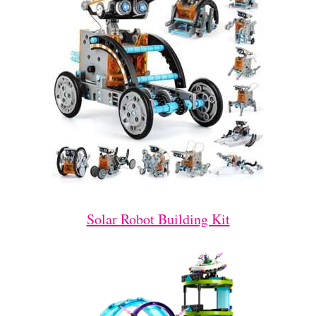
Solar Robot Building Kit