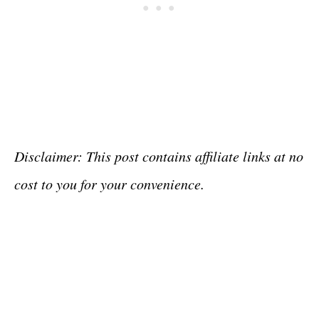
Disclaimer: This post contains affiliate links at no
cost to you for your convenience.