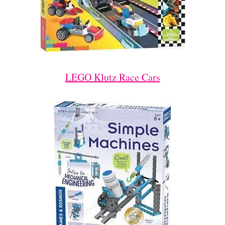
LEGO Klutz Race Cars