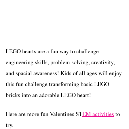
LEGO hearts are a fun way to challenge
engineering skills, problem solving, creativity,
and spacial awareness! Kids of all ages will enjoy
this fun challenge transforming basic LEGO
bricks into an adorable LEGO heart!
Here are more fun Valentines ST
EM activities
to
try.