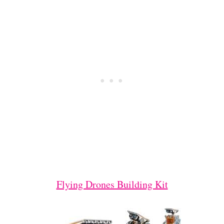
Flying Drones Building Kit