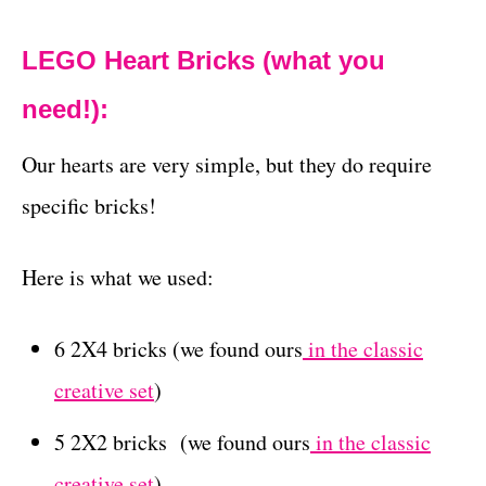
LEGO Heart Bricks (what you
need!):
Our hearts are very simple, but they do require
specific bricks!
Here is what we used:
6 2X4 bricks (we found ours
in the classic
creative set
)
5 2X2 bricks (we found ours
in the classic
creative set
)