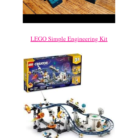
LEGO Simple Engineering Kit