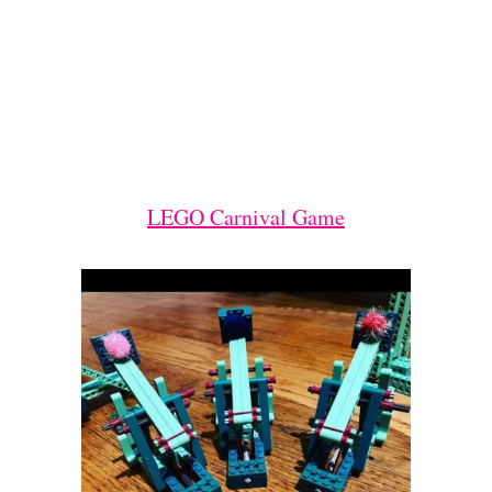
LEGO Carnival Game