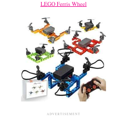
LEGO Ferris Wheel