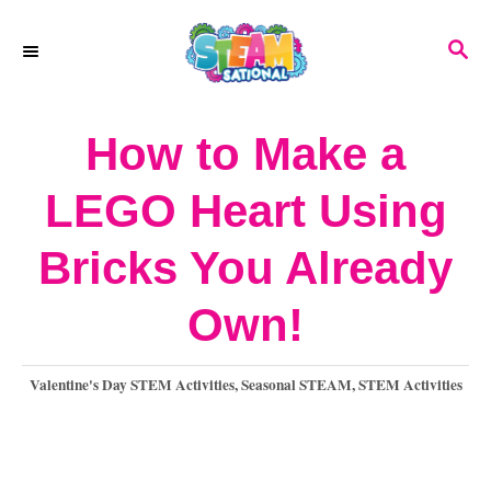
S
S
k
E
A
i
R
How to Make a
p
C
H
t
LEGO Heart Using
o
Bricks You Already
C
o
Own!
n
C
Valentine's Day STEM Activities
,
Seasonal STEAM
,
STEM Activities
t
a
e
t
e
n