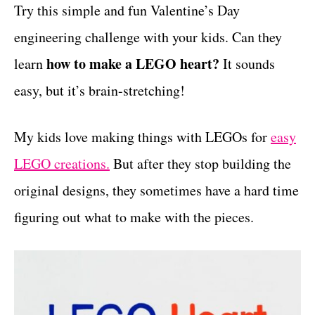
g
Try this simple and fun Valentine’s Day
t
o
engineering challenge with your kids. Can they
r
i
how to make a LEGO heart?
learn
It sounds
e
easy, but it’s brain-stretching!
s
My kids love making things with LEGOs for
easy
LEGO creations.
But after they stop building the
original designs, they sometimes have a hard time
figuring out what to make with the pieces.