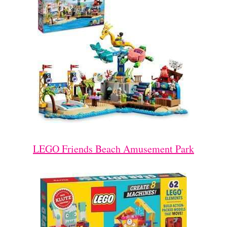
LEGO Friends Beach Amusement Park