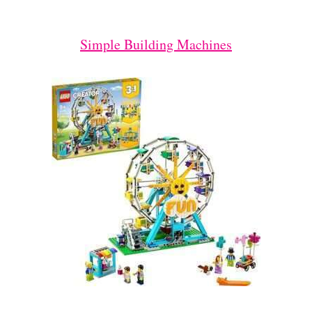
Simple Building Machines