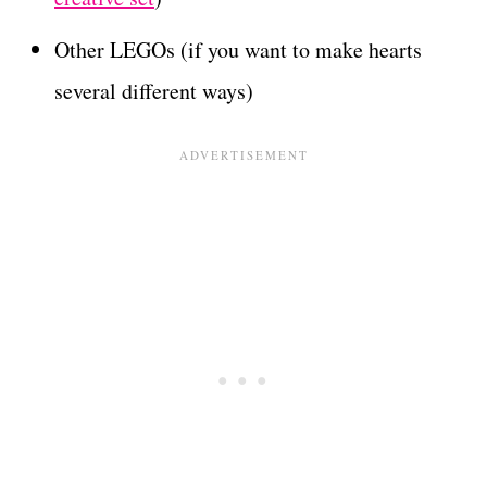
Other LEGOs (if you want to make hearts
several different ways)