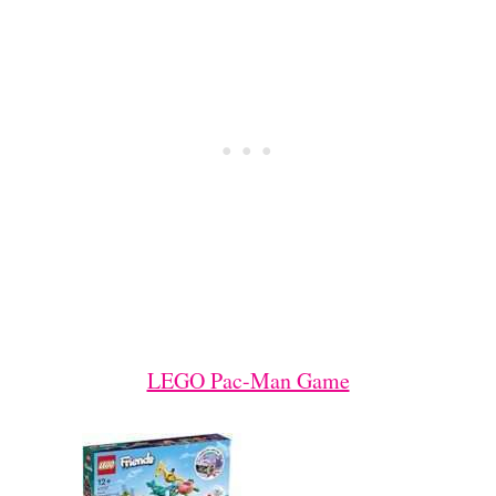
LEGO Pac-Man Game