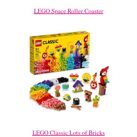
LEGO Space Roller Coaster
LEGO Classic Lots of Bricks