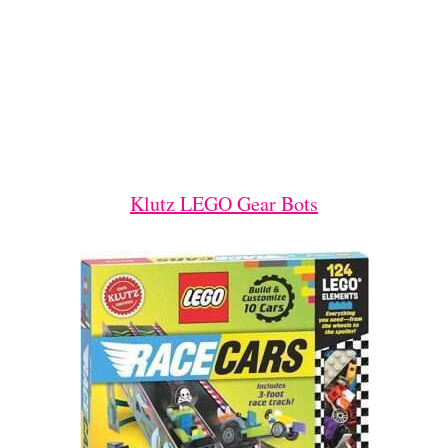
Klutz LEGO Gear Bots