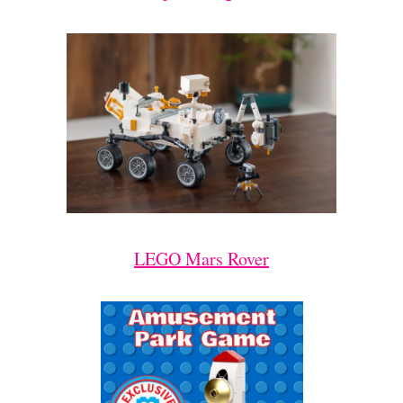
LEGO Mars Rover