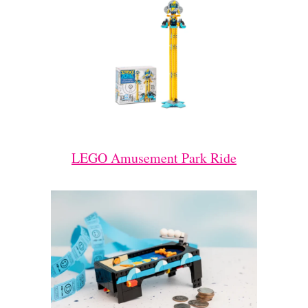
LEGO Amusement Park Ride