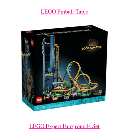
LEGO Pinball Table
LEGO Expert Fairgrounds Set