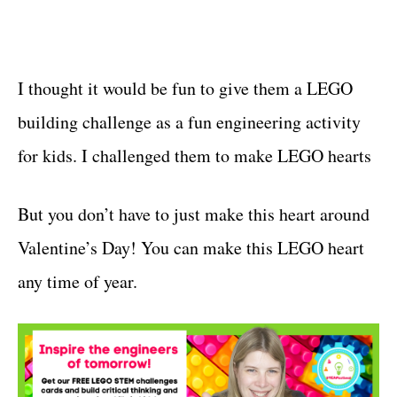
I thought it would be fun to give them a LEGO
building challenge as a fun engineering activity
for kids. I challenged them to make LEGO hearts
But you don’t have to just make this heart around
Valentine’s Day! You can make this LEGO heart
any time of year.