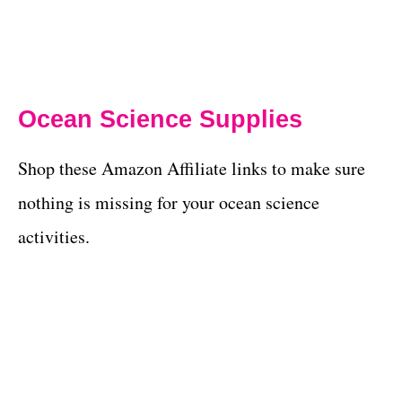
Ocean Science Supplies
Shop these Amazon Affiliate links to make sure
nothing is missing for your ocean science
activities.