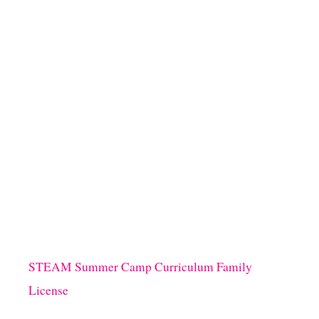
STEAM Summer Camp Curriculum Family
License