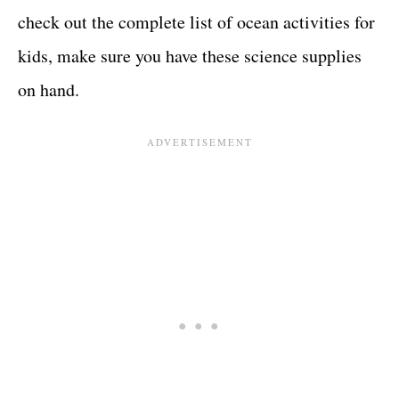
check out the complete list of ocean activities for
kids, make sure you have these science supplies
on hand.