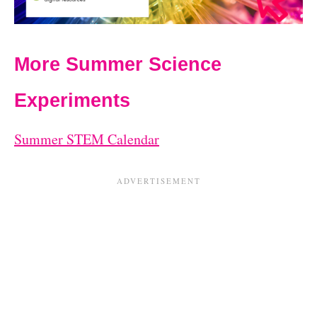
More Summer Science
Experiments
Summer STEM Calendar