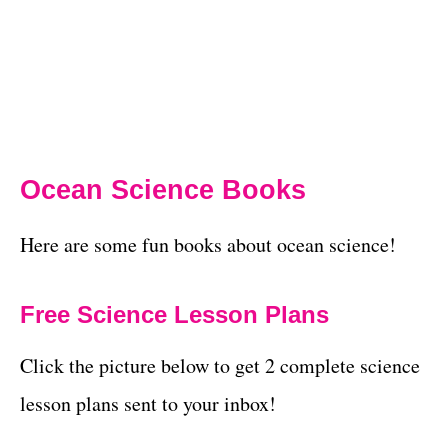
Ocean Science Books
Here are some fun books about ocean science!
Free Science Lesson Plans
Click the picture below to get 2 complete science
lesson plans sent to your inbox!