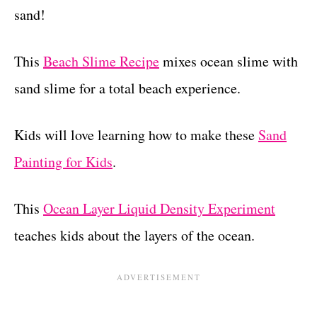
sand!
This
Beach Slime Recipe
mixes ocean slime with
sand slime for a total beach experience.
Kids will love learning how to make these
Sand
Painting for Kids
.
This
Ocean Layer Liquid Density Experiment
teaches kids about the layers of the ocean.