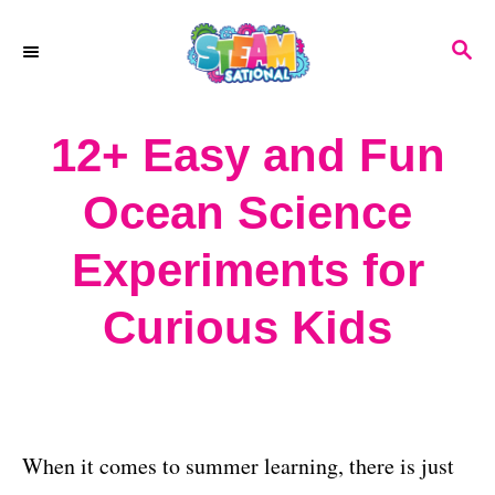
S
S
k
E
A
i
R
12+ Easy and Fun
p
C
H
t
Ocean Science
o
Experiments for
C
o
Curious Kids
n
t
e
When it comes to summer learning, there is just
n