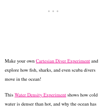
Make your own
Cartesian Diver Experiment
and
explore how fish, sharks, and even scuba divers
move in the ocean!
This
Water Density Experiment
shows how cold
water is denser than hot, and why the ocean has