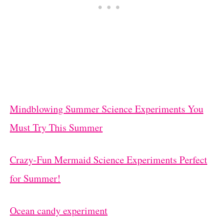
Mindblowing Summer Science Experiments You
Must Try This Summer
Crazy-Fun Mermaid Science Experiments Perfect
for Summer!
Ocean candy experiment