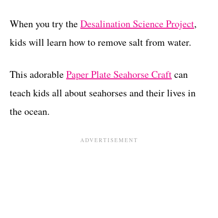
When you try the
Desalination Science Project
,
kids will learn how to remove salt from water.
This adorable
Paper Plate Seahorse Craft
can
teach kids all about seahorses and their lives in
the ocean.