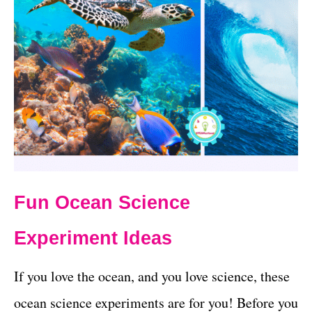
Fun Ocean Science
Experiment Ideas
If you love the ocean, and you love science, these
ocean science experiments are for you! Before you