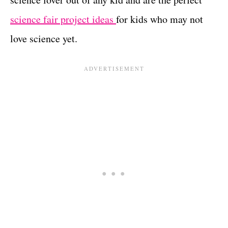
science fair project ideas
for kids who may not
love science yet.