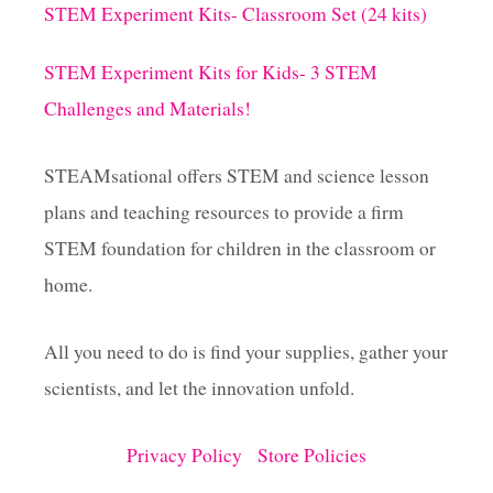
STEM Experiment Kits- Classroom Set (24 kits)
STEM Experiment Kits for Kids- 3 STEM
Challenges and Materials!
STEAMsational offers STEM and science lesson
plans and teaching resources to provide a firm
STEM foundation for children in the classroom or
home.
All you need to do is find your supplies, gather your
scientists, and let the innovation unfold.
Privacy Policy
Store Policies