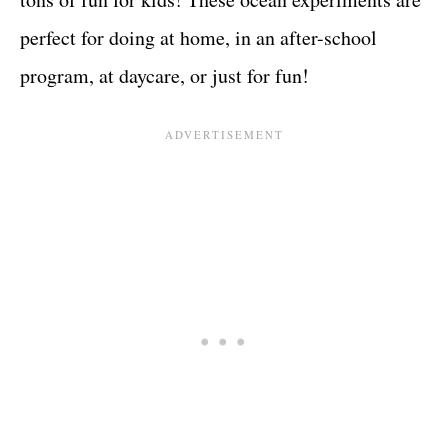
perfect for doing at home, in an after-school
program, at daycare, or just for fun!