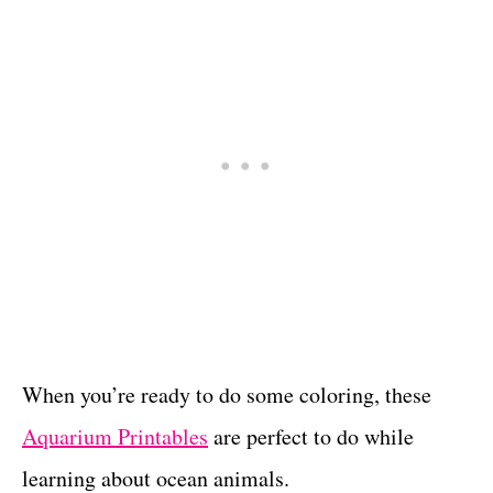
When you’re ready to do some coloring, these
Aquarium Printables
are perfect to do while
learning about ocean animals.