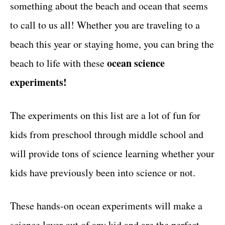
something about the beach and ocean that seems
t
to call to us all! Whether you are traveling to a
beach this year or staying home, you can bring the
ocean science
beach to life with these
experiments!
The experiments on this list are a lot of fun for
kids from preschool through middle school and
will provide tons of science learning whether your
kids have previously been into science or not.
These hands-on ocean experiments will make a
science lover out of any kid and are the perfect