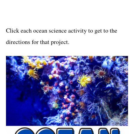
Click each ocean science activity to get to the
directions for that project.