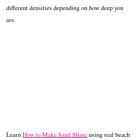
different densities depending on how deep you
are.
Learn
How to Make Sand Slime
using real beach