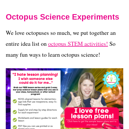
Octopus Science Experiments
We love octopuses so much, we put together an
entire idea list on
octopus STEM activities!
So
many fun ways to learn octopus science!