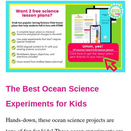
The Best Ocean Science
Experiments for Kids
Hands-down, these ocean science projects are
tons of fun for kids! These ocean experiments are