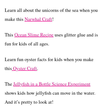
Learn all about the unicorns of the sea when you
make this
Narwhal Craft
!
This
Ocean Slime Recipe
uses glitter glue and is
fun for kids of all ages.
Learn fun oyster facts for kids when you make
this
Oyster Craft
.
The
Jellyfish in a Bottle Science Experiment
shows kids how jellyfish can move in the water.
And it’s pretty to look at!