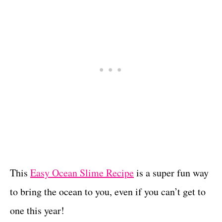
This
Easy Ocean Slime Recipe
is a super fun way
to bring the ocean to you, even if you can’t get to
one this year!