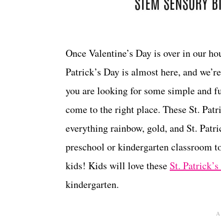
Once Valentine’s Day is over in our ho
Patrick’s Day is almost here, and we’re 
you are looking for some simple and 
come to the right place. These St. Pat
everything rainbow, gold, and St. Pat
preschool or kindergarten classroom t
kids! Kids will love these
St. Patrick
kindergarten.