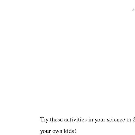
Try these activities in your science o
your own kids!