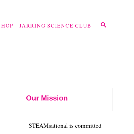
S
SHOP
JARRING SCIENCE CLUB
E
A
R
C
H
Our Mission
STEAMsational is committed