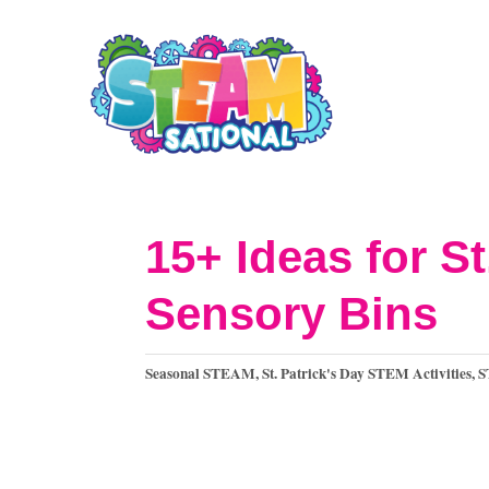
S
k
i
p
t
o
15+ Ideas for S
C
Sensory Bins
o
n
C
Seasonal STEAM
,
St. Patrick's Day STEM Activities
,
S
t
a
t
e
e
n
g