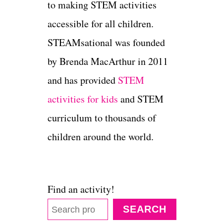
to making STEM activities
accessible for all children.
STEAMsational was founded
by Brenda MacArthur in 2011
and has provided
STEM
activities for kids
and STEM
curriculum to thousands of
children around the world.
Find an activity!
SEARCH