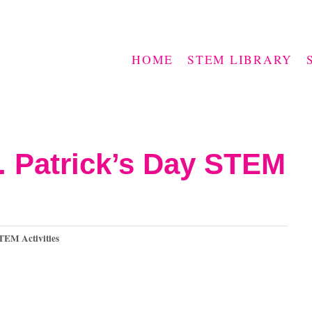
HOME
STEM LIBRARY
t. Patrick’s Day STEM
TEM Activities