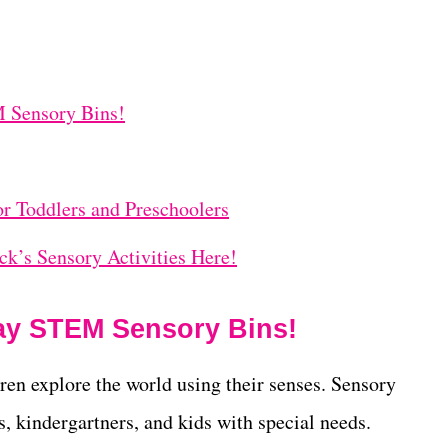
M Sensory Bins!
or Toddlers and Preschoolers
ick’s Sensory Activities Here!
Day STEM Sensory Bins!
dren explore the world using their senses. Sensory
rs, kindergartners, and kids with special needs.