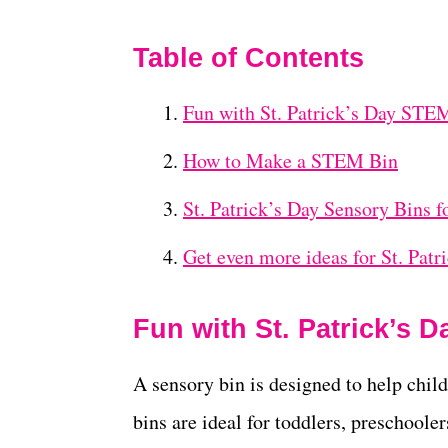
Table of Contents
Fun with St. Patrick’s Day STE
How to Make a STEM Bin
St. Patrick’s Day Sensory Bins f
Get even more ideas for St. Patr
Fun with St. Patrick’s 
A sensory bin is designed to help chil
bins are ideal for toddlers, preschoole