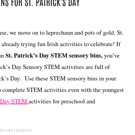
use, we move on to leprechaun and pots of gold. St.
already trying fun Irish activities to celebrate! If
St. Patrick’s Day STEM sensory bins,
fun
you’ve
rick’s Day Sensory STEM activities are full of
rick’s Day. Use these STEM sensory bins in your
o complete STEM activities even with the youngest
’s Day STEM
activities for preschool and