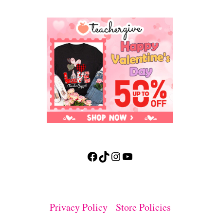
Facebook
TikTok
Instagram
YouTube
Privacy Policy
Store Policies