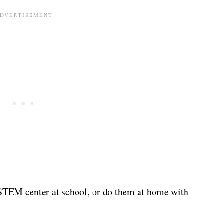
r STEM center at school, or do them at home with