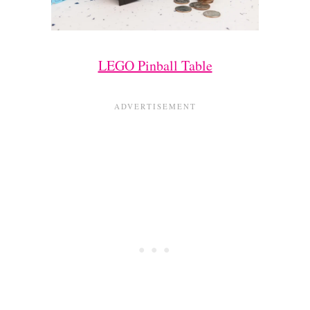
LEGO Pinball Table