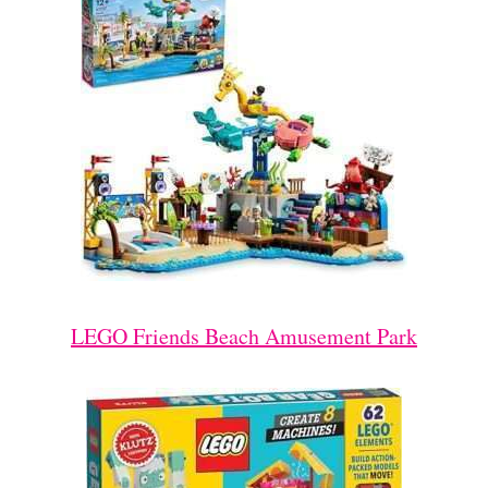
LEGO Friends Beach Amusement Park