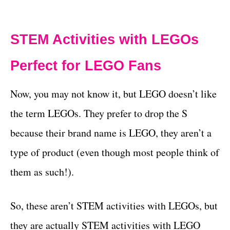
STEM Activities with LEGOs
Perfect for LEGO Fans
Now, you may not know it, but LEGO doesn’t like
the term LEGOs. They prefer to drop the S
because their brand name is LEGO, they aren’t a
type of product (even though most people think of
them as such!).
So, these aren’t STEM activities with LEGOs, but
they are actually STEM activities with LEGO