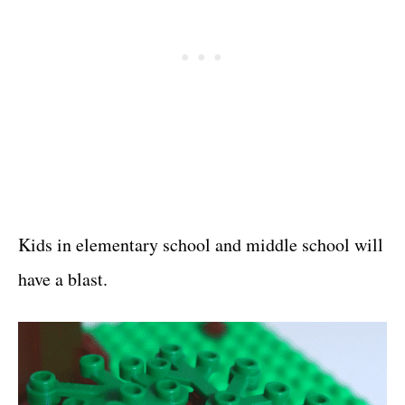
Kids in elementary school and middle school will
have a blast.