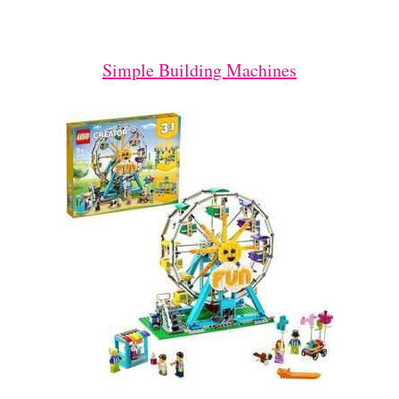
Simple Building Machines