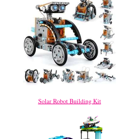
Solar Robot Building Kit