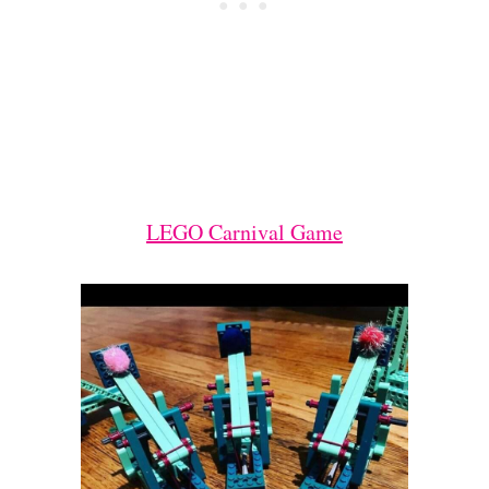
LEGO Carnival Game