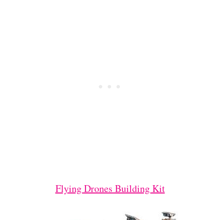
Flying Drones Building Kit