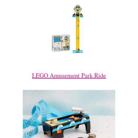
LEGO Amusement Park Ride