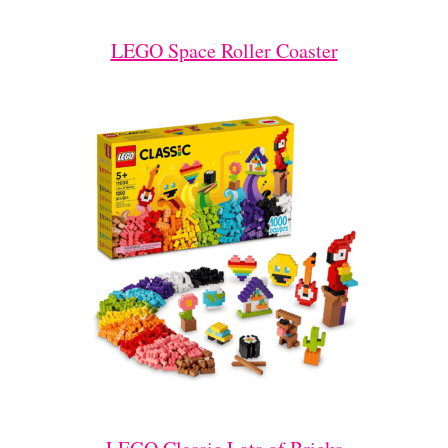
LEGO Space Roller Coaster