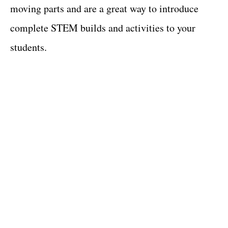
moving parts and are a great way to introduce
complete STEM builds and activities to your
students.