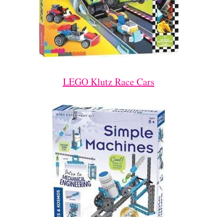
LEGO Klutz Race Cars