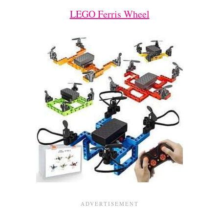
LEGO Ferris Wheel