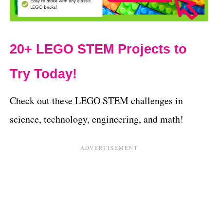
20+ LEGO STEM Projects to
Try Today!
Check out these LEGO STEM challenges in
science, technology, engineering, and math!