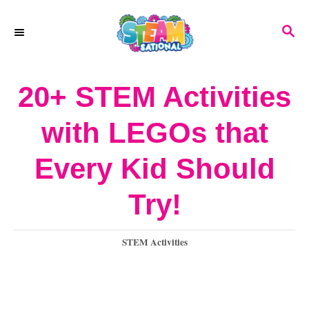
S
S
k
E
A
i
R
20+ STEM Activities
p
C
H
t
with LEGOs that
o
Every Kid Should
C
o
Try!
n
C
STEM Activities
t
a
e
t
e
n