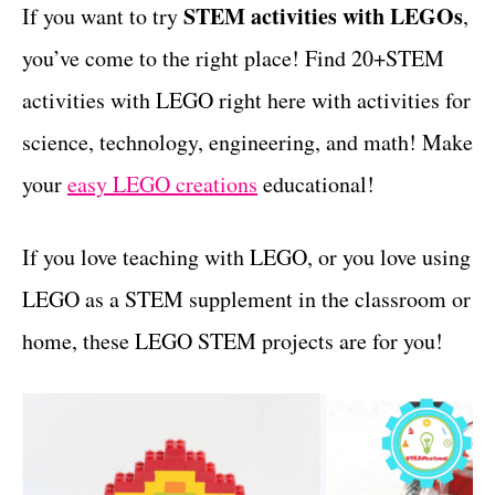
g
STEM activities with LEGOs
If you want to try
,
t
o
you’ve come to the right place! Find 20+STEM
r
i
activities with LEGO right here with activities for
e
science, technology, engineering, and math! Make
s
your
easy LEGO creations
educational!
If you love teaching with LEGO, or you love using
LEGO as a STEM supplement in the classroom or
home, these LEGO STEM projects are for you!