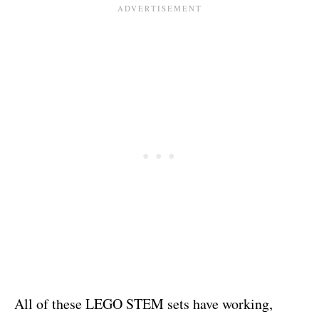
All of these LEGO STEM sets have working,