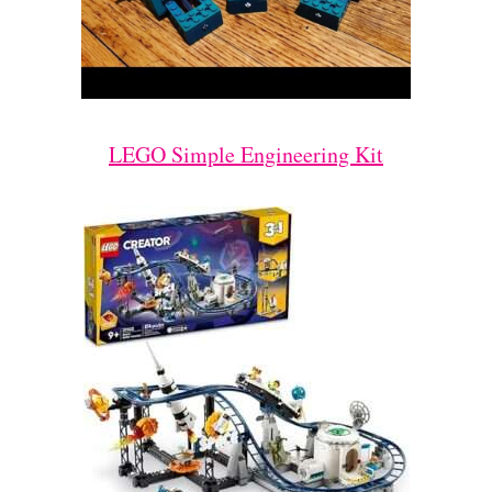
LEGO Simple Engineering Kit