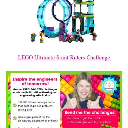
LEGO Ultimate Stunt Riders Challenge