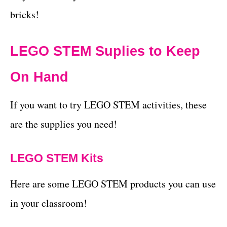
bricks!
LEGO STEM Suplies to Keep
On Hand
If you want to try LEGO STEM activities, these
are the supplies you need!
LEGO STEM Kits
Here are some LEGO STEM products you can use
in your classroom!