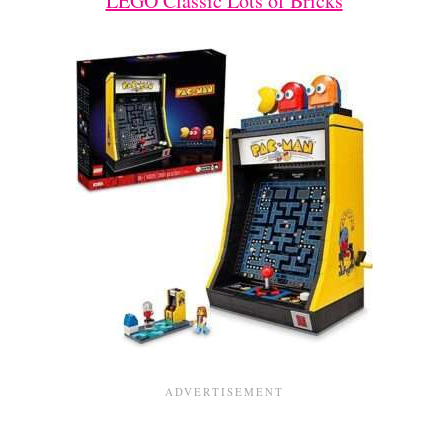
LEGO Classic Lots of Bricks