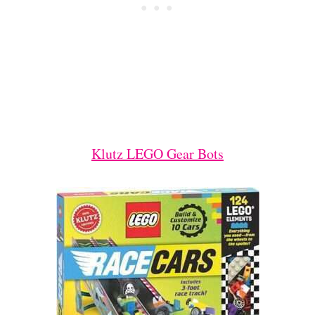
Klutz LEGO Gear Bots