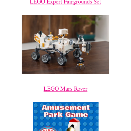
LEGO Expert Fairgrounds Set
LEGO Mars Rover