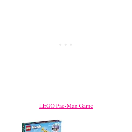
LEGO Pac-Man Game