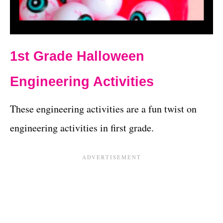
1st Grade Halloween
Engineering Activities
These engineering activities are a fun twist on
engineering activities in first grade.