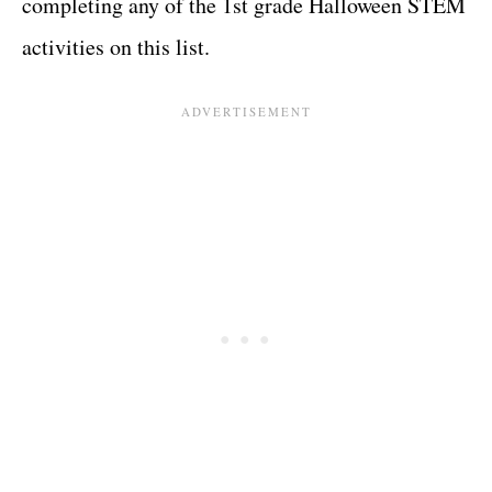
completing any of the 1st grade Halloween STEM
activities on this list.