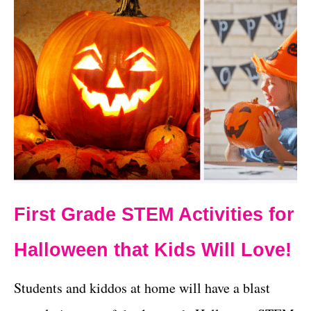
First Grade STEM Activities for
Halloween that Kids Will Love!
Students and kiddos at home will have a blast