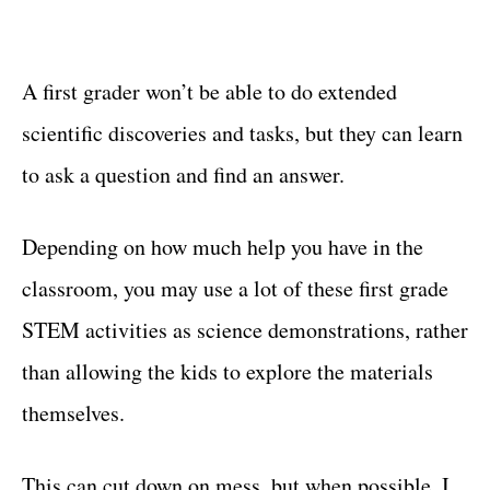
A first grader won’t be able to do extended
scientific discoveries and tasks, but they can learn
to ask a question and find an answer.
Depending on how much help you have in the
classroom, you may use a lot of these first grade
STEM activities as science demonstrations, rather
than allowing the kids to explore the materials
themselves.
This can cut down on mess, but when possible, I