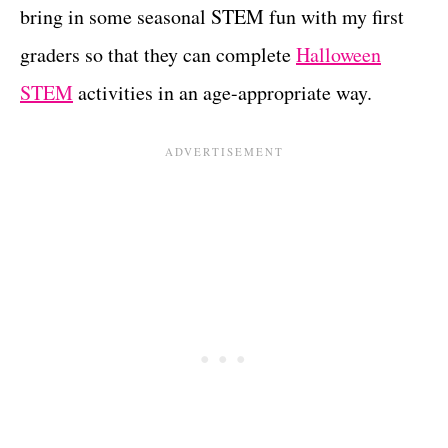
bring in some seasonal STEM fun with my first
graders so that they can complete
Halloween
STEM
activities in an age-appropriate way.