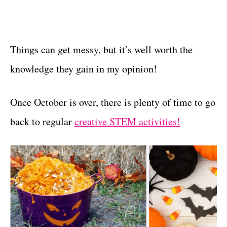
Things can get messy, but it’s well worth the
knowledge they gain in my opinion!
Once October is over, there is plenty of time to go
back to regular
creative STEM activities!