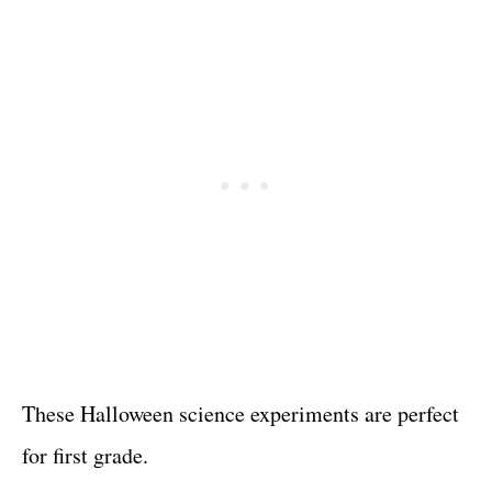
These Halloween science experiments are perfect
for first grade.