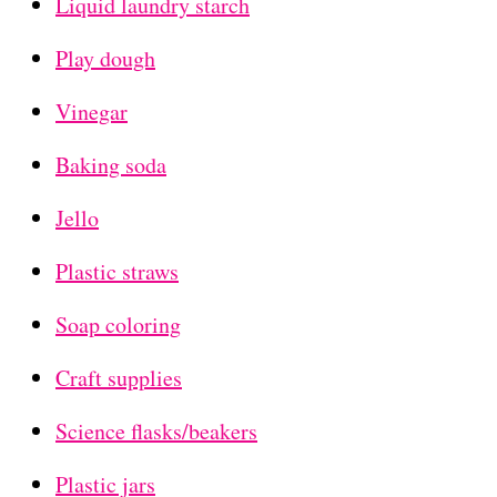
Liquid laundry starch
Play dough
Vinegar
Baking soda
Jello
Plastic straws
Soap coloring
Craft supplies
Science flasks/beakers
Plastic jars