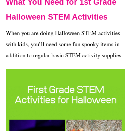
What You Need for 1st Grade
Halloween STEM Activities
When you are doing Halloween STEM activities
with kids, you’ll need some fun spooky items in
addition to regular basic STEM activity supplies.