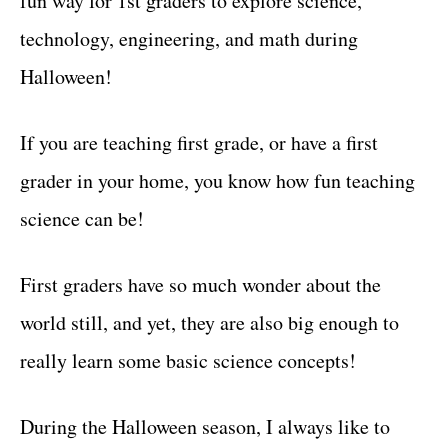
fun way for 1st graders to explore science,
r
t
i
technology, engineering, and math during
e
Halloween!
s
If you are teaching first grade, or have a first
grader in your home, you know how fun teaching
science can be!
First graders have so much wonder about the
world still, and yet, they are also big enough to
really learn some basic science concepts!
During the Halloween season, I always like to