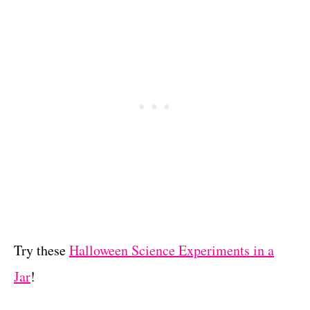
Try these
Halloween Science Experiments in a
Jar
!