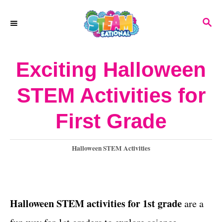
S
S
k
E
A
i
R
Exciting Halloween
p
C
H
t
STEM Activities for
o
First Grade
C
o
C
Halloween STEM Activities
n
a
t
t
e
e
g
Halloween STEM activities for 1st grade
are a
o
n