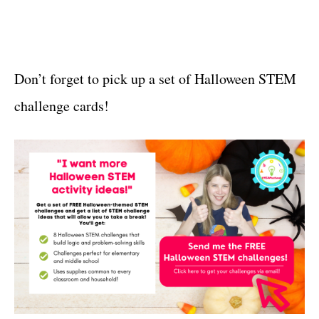
Don’t forget to pick up a set of Halloween STEM
challenge cards!