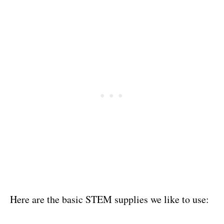
Here are the basic STEM supplies we like to use: