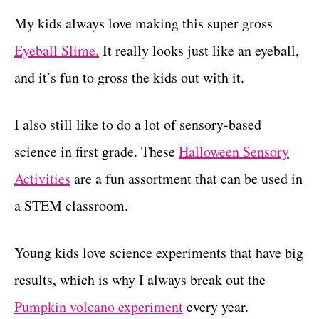
My kids always love making this super gross
Eyeball Slime.
It really looks just like an eyeball,
and it’s fun to gross the kids out with it.
I also still like to do a lot of sensory-based
science in first grade. These
Halloween Sensory
Activities
are a fun assortment that can be used in
a STEM classroom.
Young kids love science experiments that have big
results, which is why I always break out the
Pumpkin volcano experiment
every year.