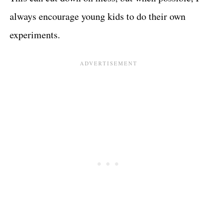
always encourage young kids to do their own
experiments.