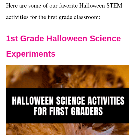
Here are some of our favorite Halloween STEM
activities for the first grade classroom:
1st Grade Halloween Science
Experiments