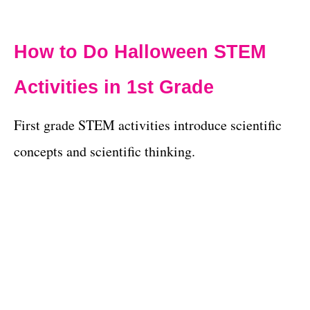
How to Do Halloween STEM
Activities in 1st Grade
First grade STEM activities introduce scientific
concepts and scientific thinking.