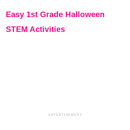
Easy 1st Grade Halloween
STEM Activities