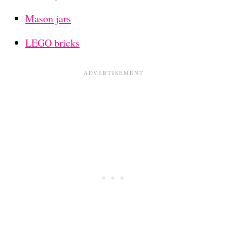
Mason jars
LEGO bricks