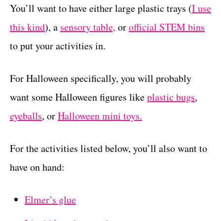
You’ll want to have either large plastic trays (
I use
this kind
), a
sensory table,
or
official STEM bins
to put your activities in.
For Halloween specifically, you will probably
want some Halloween figures like
plastic bugs
,
eyeballs
, or
Halloween mini toys.
For the activities listed below, you’ll also want to
have on hand:
Elmer’s glue