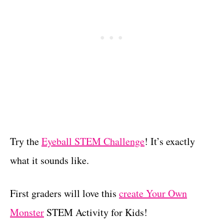
Try the
Eyeball STEM Challenge
! It’s exactly
what it sounds like.
First graders will love this
create Your Own
Monster
STEM Activity for Kids!