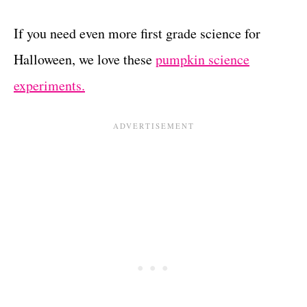
If you need even more first grade science for
Halloween, we love these
pumpkin science
experiments.