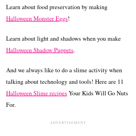
Learn about food preservation by making
Halloween Monster Eggs
!
Learn about light and shadows when you make
Halloween Shadow Puppets
.
And we always like to do a slime activity when
talking about technology and tools! Here are 11
Halloween Slime recipes
Your Kids Will Go Nuts
For.