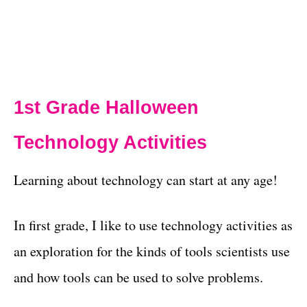
1st Grade Halloween
Technology Activities
Learning about technology can start at any age!
In first grade, I like to use technology activities as
an exploration for the kinds of tools scientists use
and how tools can be used to solve problems.