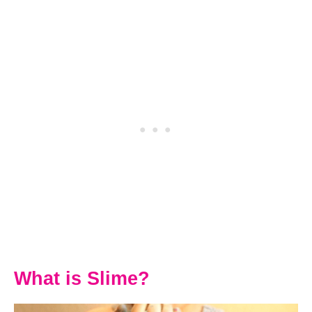
What is Slime?