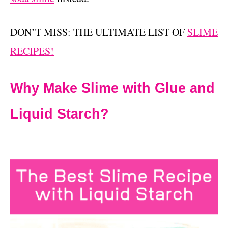
DON’T MISS: THE ULTIMATE LIST OF
SLIME
RECIPES!
Why Make Slime with Glue and
Liquid Starch?