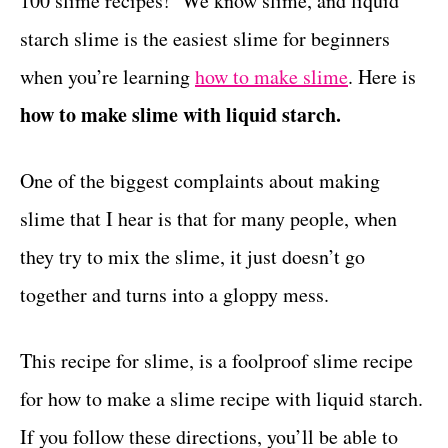
100 slime recipes! We know slime, and liquid
r
t
i
starch slime is the easiest slime for beginners
e
when you’re learning
how to make slime
. Here is
s
how to make slime with liquid starch.
One of the biggest complaints about making
slime that I hear is that for many people, when
they try to mix the slime, it just doesn’t go
together and turns into a gloppy mess.
This recipe for slime, is a foolproof slime recipe
for how to make a slime recipe with liquid starch.
If you follow these directions, you’ll be able to