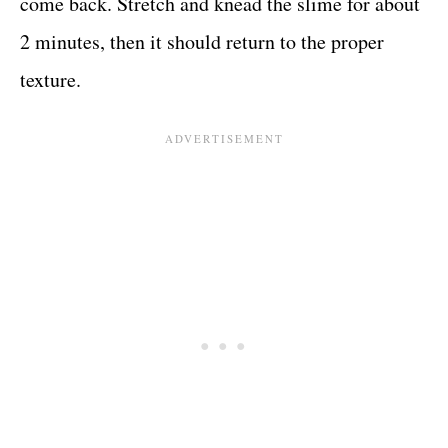
come back. Stretch and knead the slime for about
2 minutes, then it should return to the proper
texture.