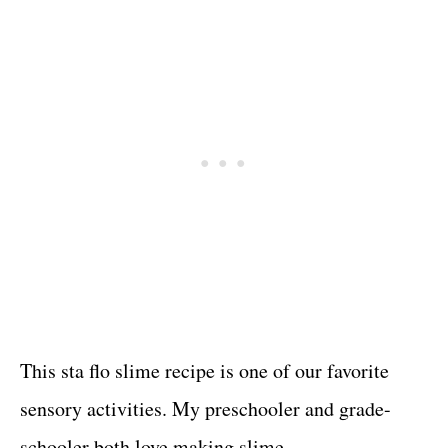
This sta flo slime recipe is one of our favorite
sensory activities. My preschooler and grade-
schooler both love making slime.