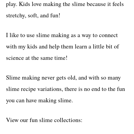
play. Kids love making the slime because it feels
stretchy, soft, and fun!
I like to use slime making as a way to connect
with my kids and help them learn a little bit of
science at the same time!
Slime making never gets old, and with so many
slime recipe variations, there is no end to the fun
you can have making slime.
View our fun slime collections: