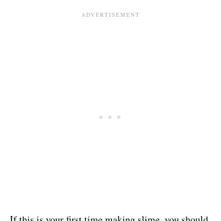
If this is your first time making slime, you should