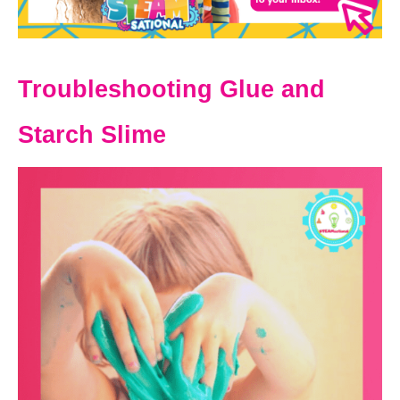
Troubleshooting Glue and
Starch Slime