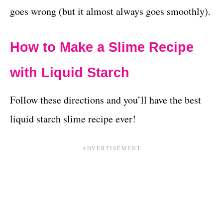
goes wrong (but it almost always goes smoothly).
How to Make a Slime Recipe
with Liquid Starch
Follow these directions and you’ll have the best
liquid starch slime recipe ever!