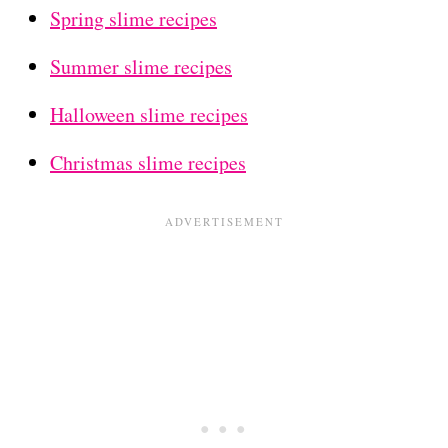
Spring slime recipes
Summer slime recipes
Halloween slime recipes
Christmas slime recipes