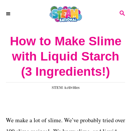
S
S
k
E
A
i
R
How to Make Slime
p
C
H
t
with Liquid Starch
o
(3 Ingredients!)
C
o
C
STEM Activities
n
a
t
t
e
e
g
We make a lot of slime. We’ve probably tried over
o
n