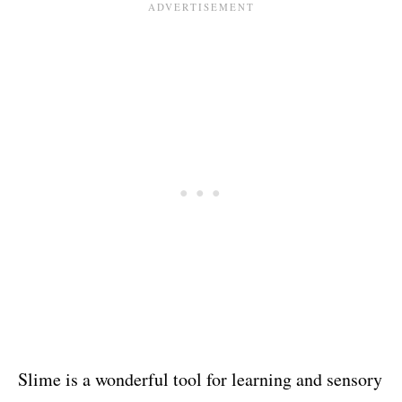
Slime is a wonderful tool for learning and sensory