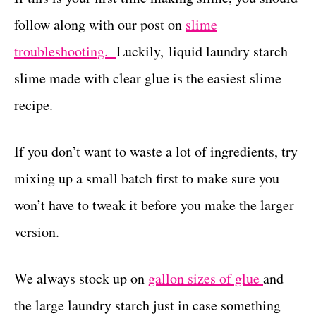
follow along with our post on
slime
troubleshooting.
Luckily, liquid laundry starch
slime made with clear glue is the easiest slime
recipe.
If you don’t want to waste a lot of ingredients, try
mixing up a small batch first to make sure you
won’t have to tweak it before you make the larger
version.
We always stock up on
gallon sizes of glue
and
the large laundry starch just in case something