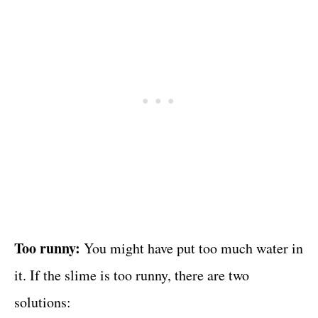
Too runny:
You might have put too much water in
it. If the slime is too runny, there are two
solutions: