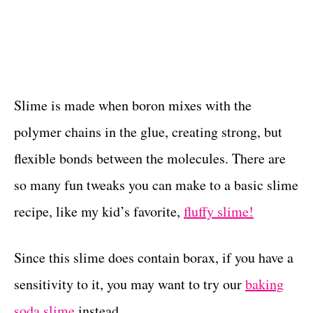
Slime is made when boron mixes with the
polymer chains in the glue, creating strong, but
flexible bonds between the molecules. There are
so many fun tweaks you can make to a basic slime
recipe, like my kid’s favorite,
fluffy slime!
Since this slime does contain borax, if you have a
sensitivity to it, you may want to try our
baking
soda slime
instead.