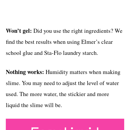
Won’t gel:
Did you use the right ingredients? We
find the best results when using Elmer’s clear
school glue and Sta-Flo laundry starch.
Nothing works:
Humidity matters when making
slime. You may need to adjust the level of water
used. The more water, the stickier and more
liquid the slime will be.