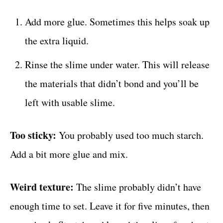
Add more glue. Sometimes this helps soak up
the extra liquid.
Rinse the slime under water. This will release
the materials that didn’t bond and you’ll be
left with usable slime.
Too sticky:
You probably used too much starch.
Add a bit more glue and mix.
Weird texture:
The slime probably didn’t have
enough time to set. Leave it for five minutes, then