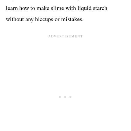
learn how to make slime with liquid starch
without any hiccups or mistakes.