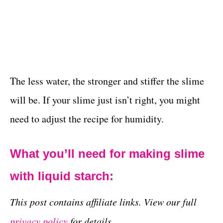
The less water, the stronger and stiffer the slime
will be. If your slime just isn’t right, you might
need to adjust the recipe for humidity.
What you’ll need for making slime
with liquid starch:
This post contains affiliate links. View our full
privacy policy
for details.