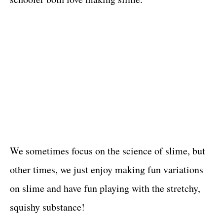
We sometimes focus on the science of slime, but
other times, we just enjoy making fun variations
on slime and have fun playing with the stretchy,
squishy substance!