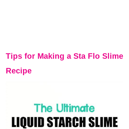
Tips for Making a Sta Flo Slime
Recipe