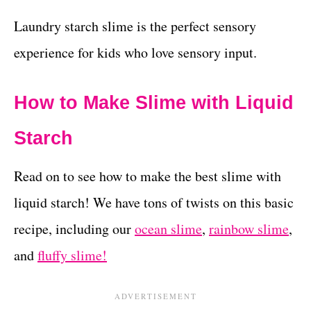
Laundry starch slime is the perfect sensory
experience for kids who love sensory input.
How to Make Slime with Liquid
Starch
Read on to see how to make the best slime with
liquid starch! We have tons of twists on this basic
recipe, including our
ocean slime
,
rainbow slime
,
and
fluffy slime!