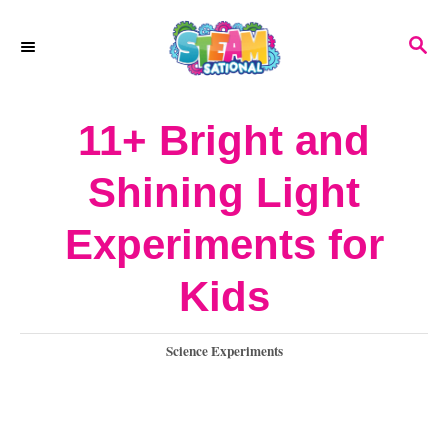
S
S
k
E
A
i
R
11+ Bright and
p
C
H
t
Shining Light
o
Experiments for
C
o
Kids
n
C
Science Experiments
t
a
e
t
e
n