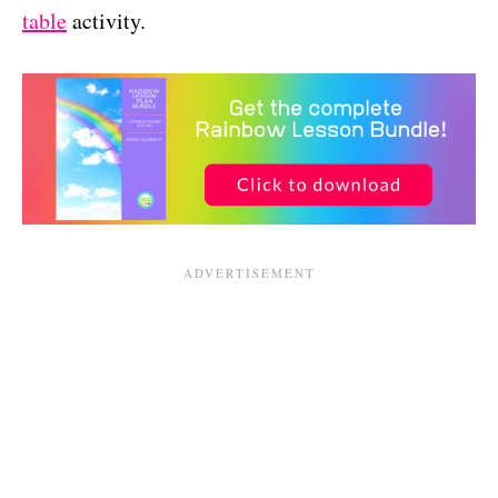
table
activity.