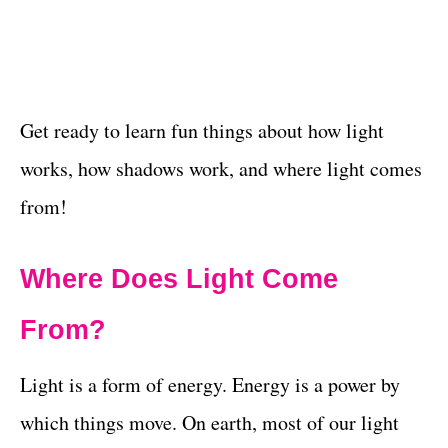
Get ready to learn fun things about how light
works, how shadows work, and where light comes
from!
Where Does Light Come
From?
Light is a form of energy. Energy is a power by
which things move. On earth, most of our light