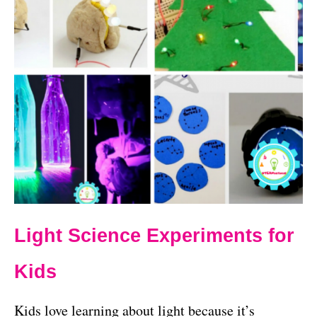
Light Science Experiments for
Kids
Kids love learning about light because it’s