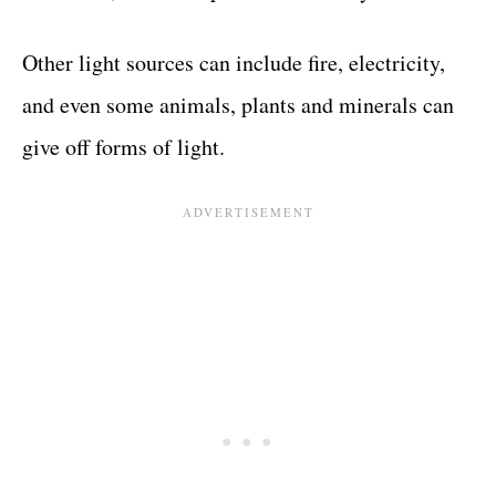
Other light sources can include fire, electricity,
and even some animals, plants and minerals can
give off forms of light.