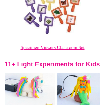
Specimen Viewers Classroom Set
11+ Light Experiments for Kids