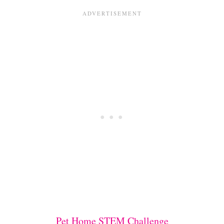
Pet Home STEM Challenge