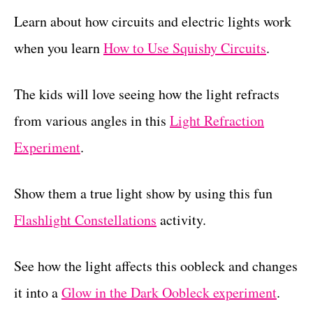
Learn about how circuits and electric lights work
when you learn
How to Use Squishy Circuits
.
The kids will love seeing how the light refracts
from various angles in this
Light Refraction
Experiment
.
Show them a true light show by using this fun
Flashlight Constellations
activity.
See how the light affects this oobleck and changes
it into a
Glow in the Dark Oobleck experiment
.