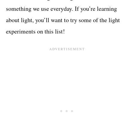
something we use everyday. If you’re learning
about light, you’ll want to try some of the light
experiments on this list!