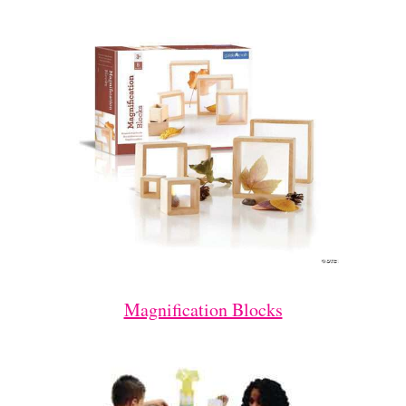
Magnification Blocks