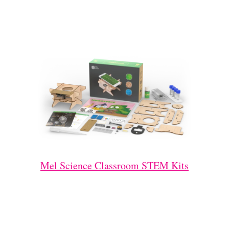
Mel Science Classroom STEM Kits