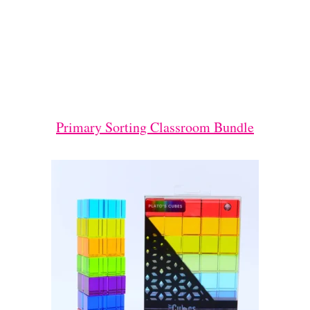
Primary Sorting Classroom Bundle