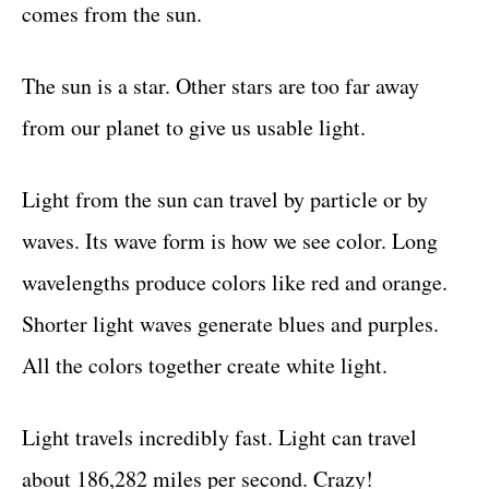
comes from the sun.
The sun is a star. Other stars are too far away
from our planet to give us usable light.
Light from the sun can travel by particle or by
waves. Its wave form is how we see color. Long
wavelengths produce colors like red and orange.
Shorter light waves generate blues and purples.
All the colors together create white light.
Light travels incredibly fast. Light can travel
about 186,282 miles per second. Crazy!