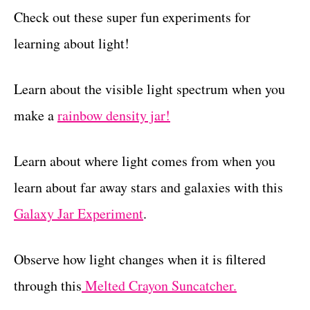
Check out these super fun experiments for
learning about light!
Learn about the visible light spectrum when you
make a
rainbow density jar!
Learn about where light comes from when you
learn about far away stars and galaxies with this
Galaxy Jar Experiment
.
Observe how light changes when it is filtered
through this
Melted Crayon Suncatcher.