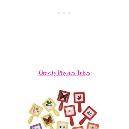
Gravity Physics Tubes