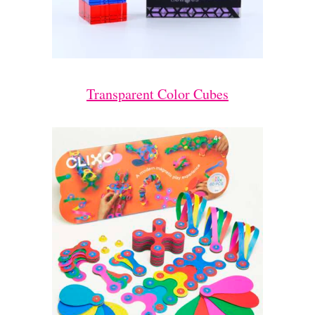
Transparent Color Cubes