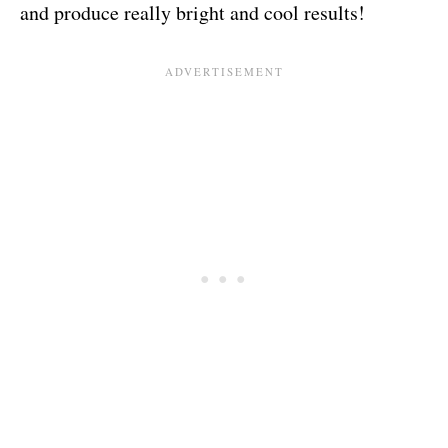
and produce really bright and cool results!