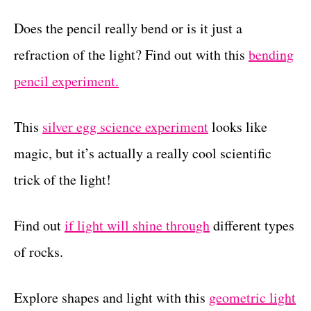
Does the pencil really bend or is it just a
refraction of the light? Find out with this
bending
pencil experiment.
This
silver egg science experiment
looks like
magic, but it’s actually a really cool scientific
trick of the light!
Find out
if light will shine through
different types
of rocks.
Explore shapes and light with this
geometric light