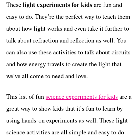
g
light experiments for kids
These
are fun and
t
o
easy to do. They’re the perfect way to teach them
r
i
about how light works and even take it further to
e
talk about refraction and reflection as well. You
s
can also use these activities to talk about circuits
and how energy travels to create the light that
we’ve all come to need and love.
This list of fun
science experiments for kids
are a
great way to show kids that it’s fun to learn by
using hands-on experiments as well. These light
science activities are all simple and easy to do