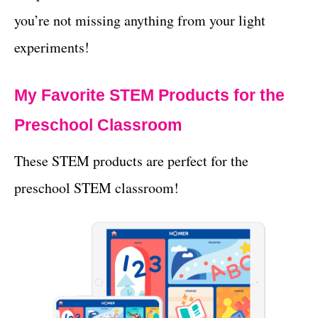
you’re not missing anything from your light
experiments!
My Favorite STEM Products for the
Preschool Classroom
These STEM products are perfect for the
preschool STEM classroom!