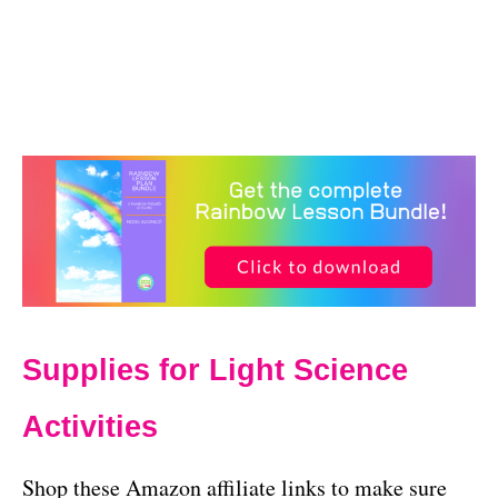
Supplies for Light Science
Activities
Shop these Amazon affiliate links to make sure