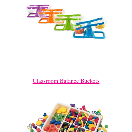
Classroom Balance Buckets