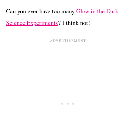
Can you ever have too many
Glow in the Dark
Science Experiments
? I think not!