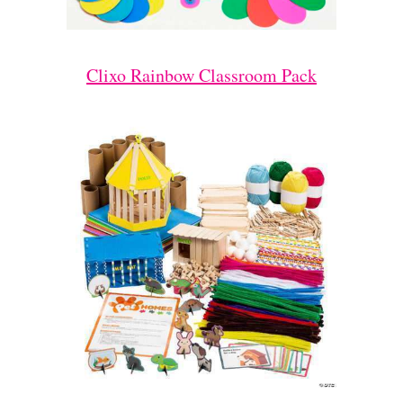
Clixo Rainbow Classroom Pack