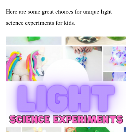
Here are some great choices for unique light
science experiments for kids.