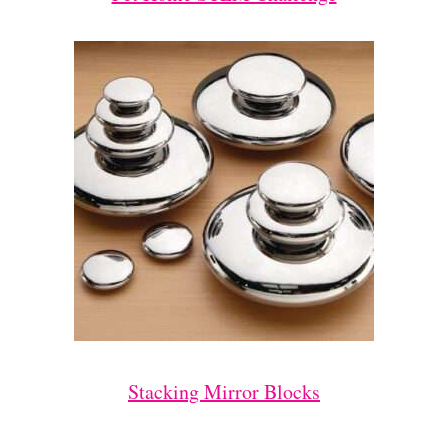
Stacking Mirror Blocks