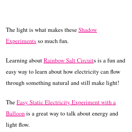
The light is what makes these
Shadow
Experiments
so much fun.
Learning about
Rainbow Salt Circuit
s is a fun and
easy way to learn about how electricity can flow
through something natural and still make light!
The
Easy Static Electricity Experiment with a
Balloon
is a great way to talk about energy and
light flow.