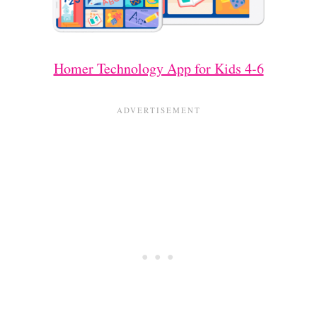
Homer Technology App for Kids 4-6