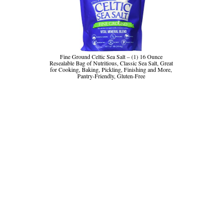
Fine Ground Celtic Sea Salt – (1) 16 Ounce
Resealable Bag of Nutritious, Classic Sea Salt, Great
for Cooking, Baking, Pickling, Finishing and More,
Pantry-Friendly, Gluten-Free