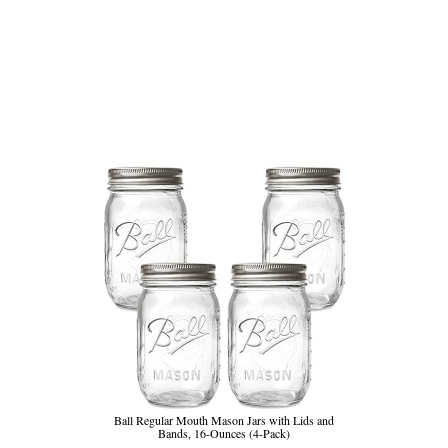
Ball Regular Mouth Mason Jars with Lids and
Bands, 16-Ounces (4-Pack)