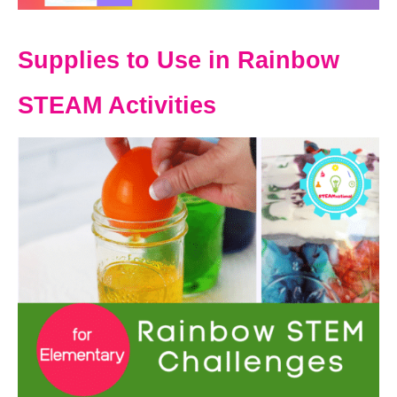
Supplies to Use in Rainbow
STEAM Activities