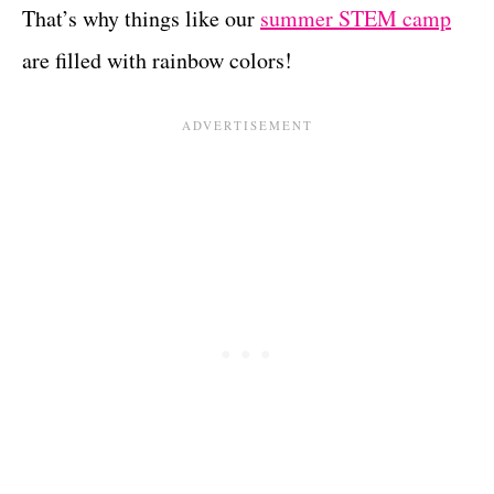
That’s why things like our
summer STEM camp
are filled with rainbow colors!