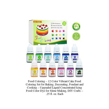
Food Coloring – 12 Color Vibrant Cake Food
Coloring Set for Baking, Decorating, Fondant and
Cooking – Upgraded Liquid Concentrated Icing
Food Color Dye for Slime Making, DIY Crafts –
.25 fl. oz. Each