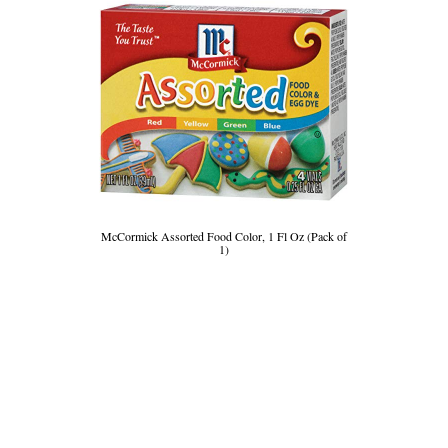
McCormick Assorted Food Color, 1 Fl Oz (Pack of
1)