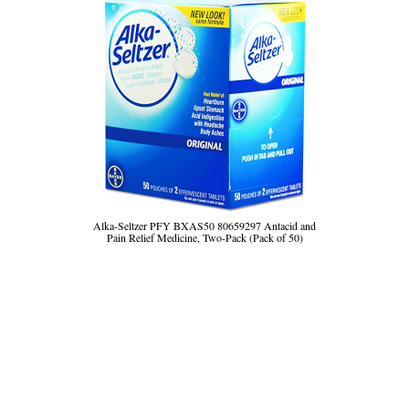
Alka-Seltzer PFY BXAS50 80659297 Antacid and
Pain Relief Medicine, Two-Pack (Pack of 50)