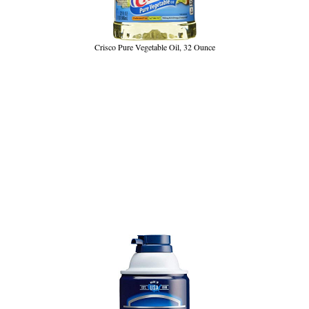
Crisco Pure Vegetable Oil, 32 Ounce