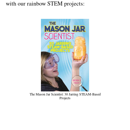
with our rainbow STEM projects:
The Mason Jar Scientist: 30 Jarring STEAM-Based
Projects