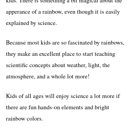
kids. There is something a bit magical about the
apperance of a rainbow, even though it is easily
explained by science.
Because most kids are so fascinated by rainbows,
they make an excellent place to start teaching
scientific concepts about weather, light, the
atmosphere, and a whole lot more!
Kids of all ages will enjoy science a lot more if
there are fun hands-on elements and bright
rainbow colors.