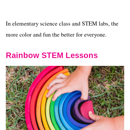
In elementary science class and STEM labs, the
more color and fun the better for everyone.
Rainbow STEM Lessons