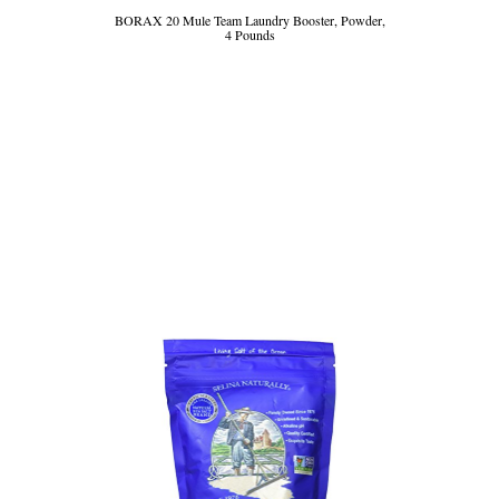
BORAX 20 Mule Team Laundry Booster, Powder,
4 Pounds