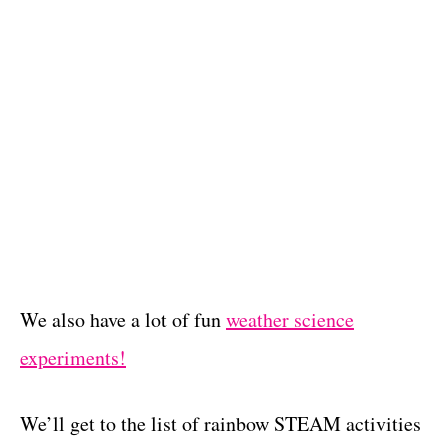
We also have a lot of fun
weather science
experiments!
We’ll get to the list of rainbow STEAM activities