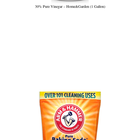
30% Pure Vinegar – Home&Garden (1 Gallon)