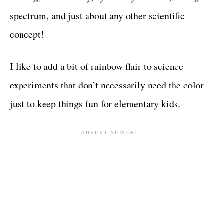
spectrum, and just about any other scientific
concept!
I like to add a bit of rainbow flair to science
experiments that don’t necessarily need the color
just to keep things fun for elementary kids.