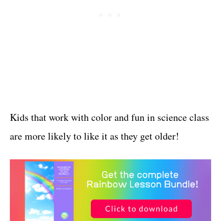
Kids that work with color and fun in science class
are more likely to like it as they get older!