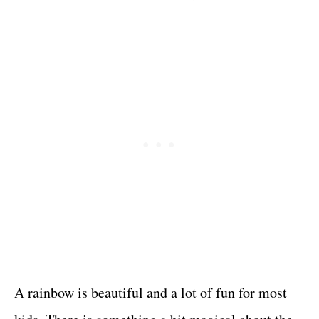
A rainbow is beautiful and a lot of fun for most