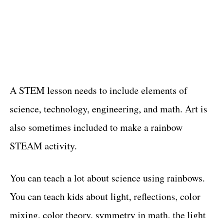
A STEM lesson needs to include elements of
science, technology, engineering, and math. Art is
also sometimes included to make a rainbow
STEAM activity.
You can teach a lot about science using rainbows.
You can teach kids about light, reflections, color
mixing, color theory, symmetry in math, the light