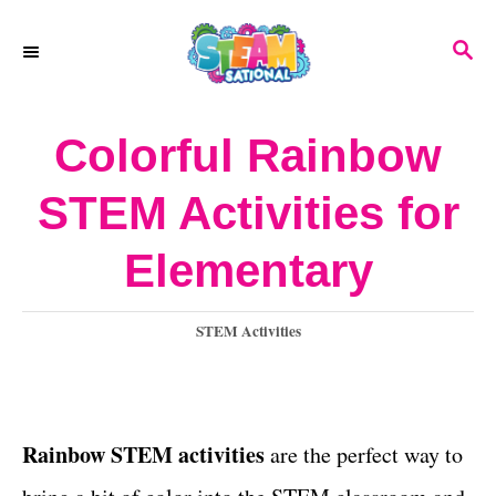
S
S
k
E
A
i
R
Colorful Rainbow
p
C
H
t
STEM Activities for
o
Elementary
C
o
C
STEM Activities
n
a
t
t
e
e
g
Rainbow STEM activities
are the perfect way to
o
n