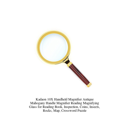
Kadaon 10X Handheld Magnifier Antique
Mahogany Handle Magnifier Reading Magnifying
Glass for Reading Book, Inspection, Coins, Insects,
Rocks, Map, Crossword Puzzle