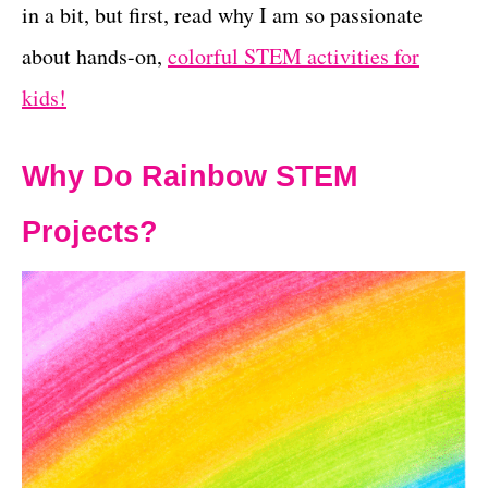
in a bit, but first, read why I am so passionate
about hands-on,
colorful STEM activities for
kids!
Why Do Rainbow STEM
Projects?