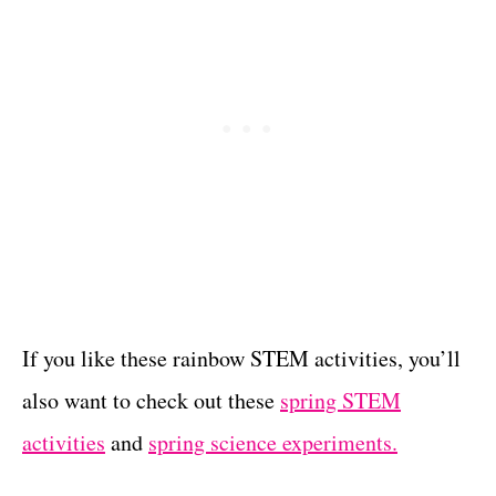
If you like these rainbow STEM activities, you’ll
also want to check out these
spring STEM
activities
and
spring science experiments.