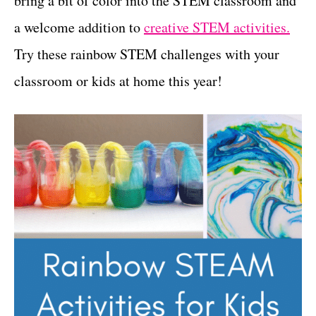
bring a bit of color into the STEM classroom and
r
t
i
a welcome addition to
creative STEM activities.
e
Try these rainbow STEM challenges with your
s
classroom or kids at home this year!