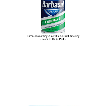
Barbasol Soothing Aloe Thick & Rich Shaving
Cream 10 Oz (2 Pack)