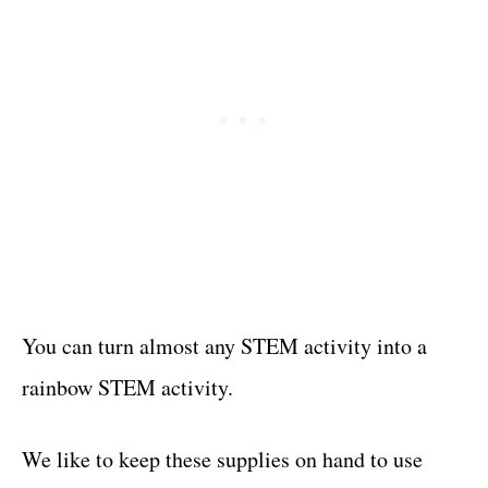
You can turn almost any STEM activity into a
rainbow STEM activity.
We like to keep these supplies on hand to use