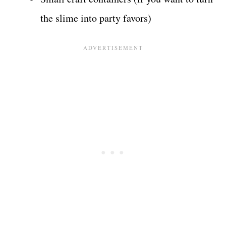
the slime into party favors)