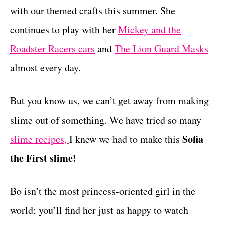
r
with our themed crafts this summer. She
t
i
e
continues to play with her
Mickey and the
s
Roadster Racers cars
and
The Lion Guard Masks
almost every day.
But you know us, we can’t get away from making
slime out of something. We have tried so many
Sofia
slime recipes,
I knew we had to make this
the First slime!
Bo isn’t the most princess-oriented girl in the
world; you’ll find her just as happy to watch