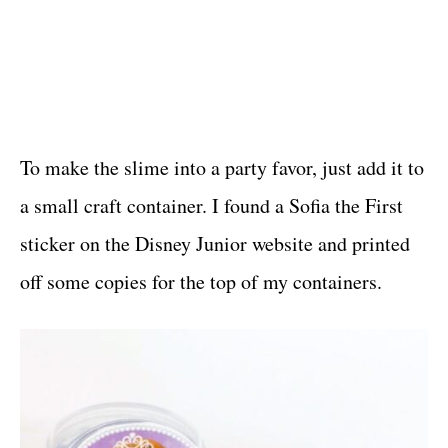
To make the slime into a party favor, just add it to
a small craft container. I found a Sofia the First
sticker on the Disney Junior website and printed
off some copies for the top of my containers.