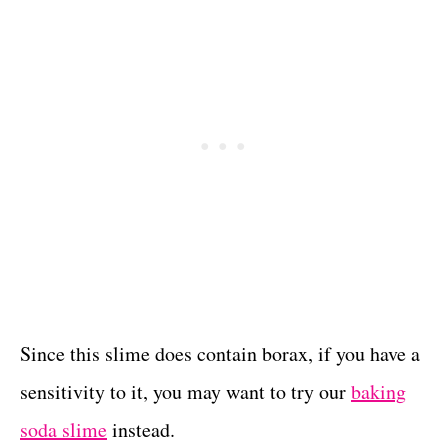
Since this slime does contain borax, if you have a
sensitivity to it, you may want to try our
baking
soda slime
instead.