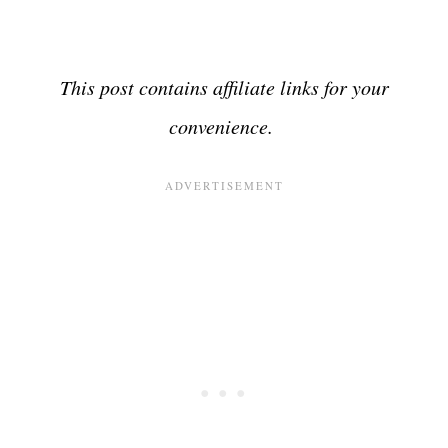
This post contains affiliate links for your
convenience.