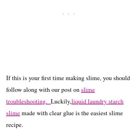
If this is your first time making slime, you should
follow along with our post on
slime
troubleshooting.
Luckily,
liquid laundry starch
slime
made with clear glue is the easiest slime
recipe.