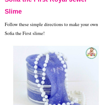
Slime
Follow these simple directions to make your own
Sofia the First slime!