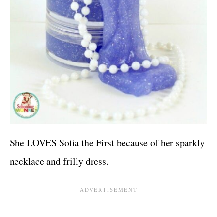
She LOVES Sofia the First because of her sparkly
necklace and frilly dress.