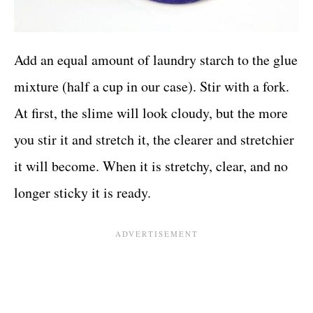
Add an equal amount of laundry starch to the glue
mixture (half a cup in our case). Stir with a fork.
At first, the slime will look cloudy, but the more
you stir it and stretch it, the clearer and stretchier
it will become. When it is stretchy, clear, and no
longer sticky it is ready.