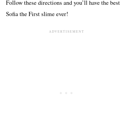
Follow these directions and you’ll have the best
Sofia the First slime ever!