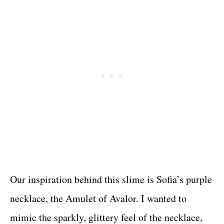
Our inspiration behind this slime is Sofia’s purple
necklace, the Amulet of Avalor. I wanted to
mimic the sparkly, glittery feel of the necklace,