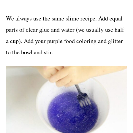
We always use the same slime recipe. Add equal
parts of clear glue and water (we usually use half
a cup). Add your purple food coloring and glitter
to the bowl and stir.