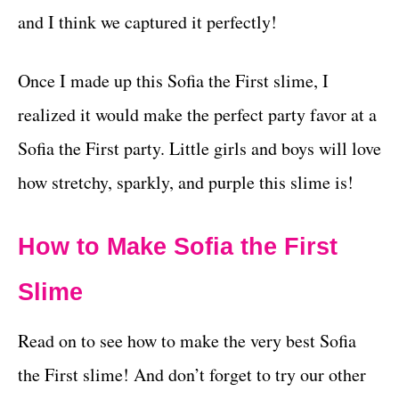
and I think we captured it perfectly!
Once I made up this Sofia the First slime, I
realized it would make the perfect party favor at a
Sofia the First party. Little girls and boys will love
how stretchy, sparkly, and purple this slime is!
How to Make Sofia the First
Slime
Read on to see how to make the very best Sofia
the First slime! And don’t forget to try our other