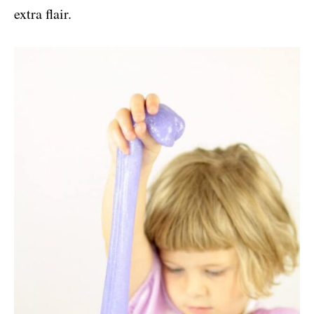
extra flair.