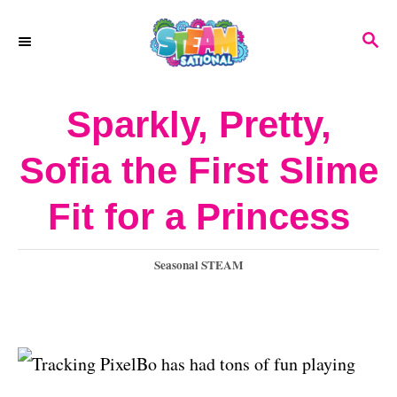
S
S
k
E
A
i
R
Sparkly, Pretty,
p
C
H
t
Sofia the First Slime
o
Fit for a Princess
C
o
C
Seasonal STEAM
n
a
t
t
e
e
g
Bo has had tons of fun playing
o
n