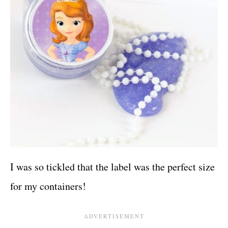
I was so tickled that the label was the perfect size
for my containers!