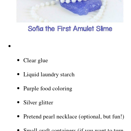
Clear glue
Liquid laundry starch
Purple food coloring
Silver glitter
Pretend pearl necklace (optional, but fun!)
Small craft containers (if you want to turn