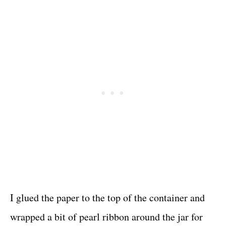
I glued the paper to the top of the container and
wrapped a bit of pearl ribbon around the jar for