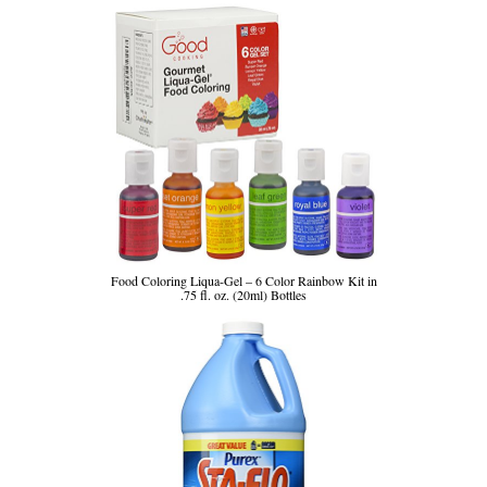
Food Coloring Liqua-Gel – 6 Color Rainbow Kit in
.75 fl. oz. (20ml) Bottles