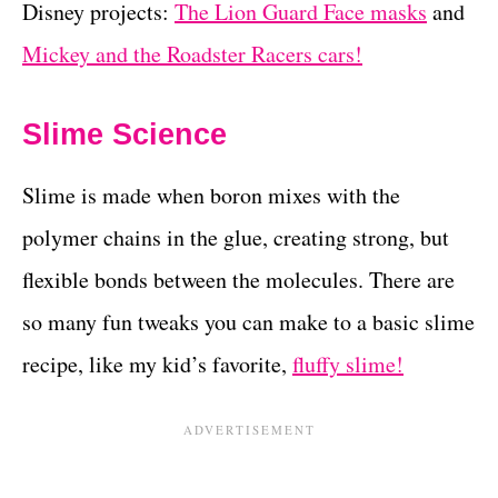
Disney projects:
The Lion Guard Face masks
and
Mickey and the Roadster Racers cars!
Slime Science
Slime is made when boron mixes with the
polymer chains in the glue, creating strong, but
flexible bonds between the molecules. There are
so many fun tweaks you can make to a basic slime
recipe, like my kid’s favorite,
fluffy slime!