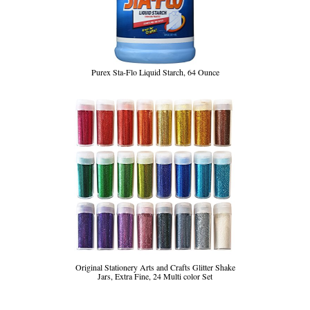
Purex Sta-Flo Liquid Starch, 64 Ounce
Original Stationery Arts and Crafts Glitter Shake
Jars, Extra Fine, 24 Multi color Set