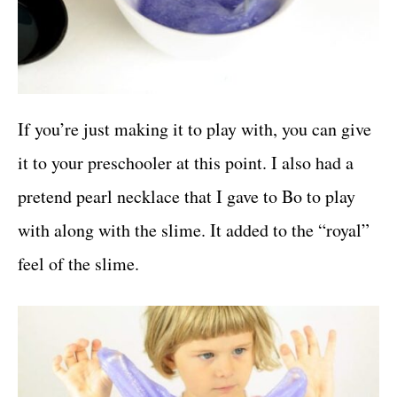
If you’re just making it to play with, you can give
it to your preschooler at this point. I also had a
pretend pearl necklace that I gave to Bo to play
with along with the slime. It added to the “royal”
feel of the slime.