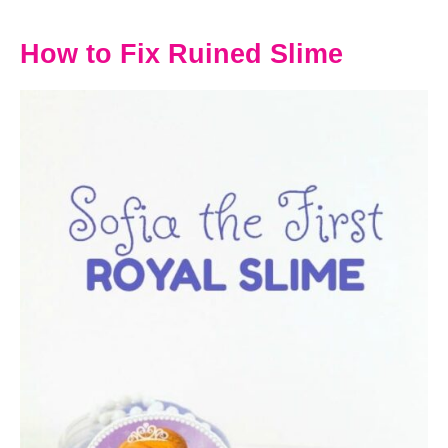
How to Fix Ruined Slime