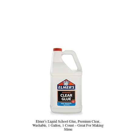
Elmer’s Liquid School Glue, Premium Clear,
Washable, 1 Gallon, 1 Count – Great For Making
Slime