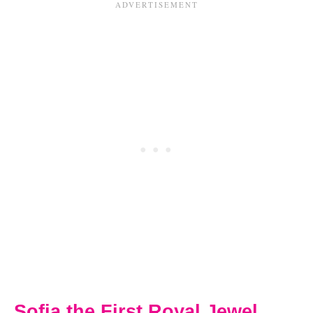
Sofia the First Royal Jewel