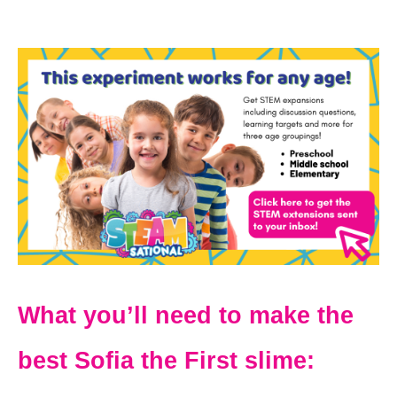
What you’ll need to make the
best Sofia the First slime: