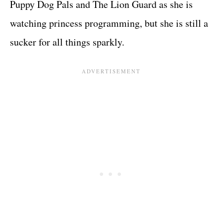
Puppy Dog Pals and The Lion Guard as she is
watching princess programming, but she is still a
sucker for all things sparkly.