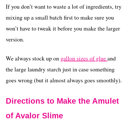
If you don’t want to waste a lot of ingredients, try
mixing up a small batch first to make sure you
won’t have to tweak it before you make the larger
version.
We always stock up on
gallon sizes of glue
and
the large laundry starch just in case something
goes wrong (but it almost always goes smoothly).
Directions to Make the Amulet
of Avalor Slime