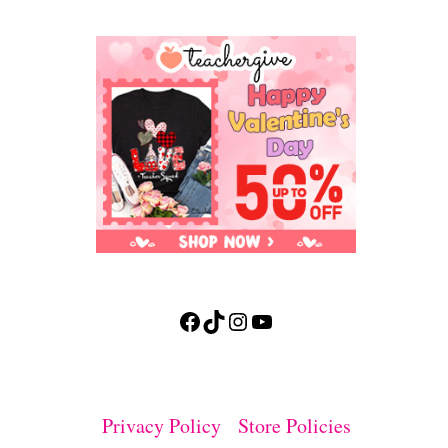
Facebook
TikTok
Instagram
YouTube
Privacy Policy
Store Policies