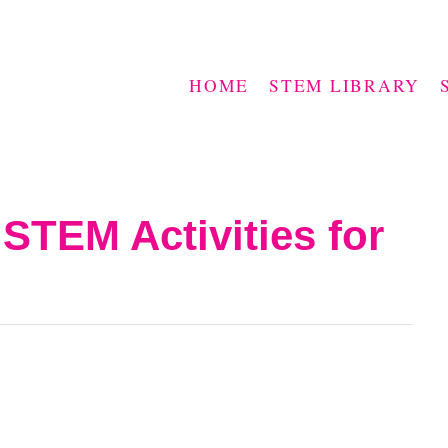
HOME
STEM LIBRARY
 STEM Activities for