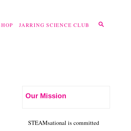
S
SHOP
JARRING SCIENCE CLUB
E
A
R
C
H
Our Mission
STEAMsational is committed