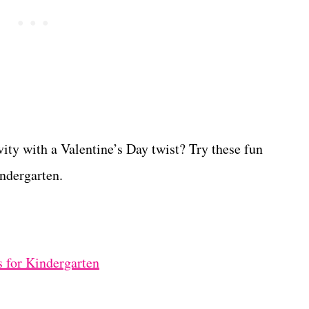
ty with a Valentine’s Day twist? Try these fun
ndergarten.
 for Kindergarten