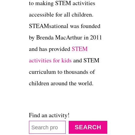
to making STEM activities
accessible for all children.
STEAMsational was founded
by Brenda MacArthur in 2011
and has provided
STEM
activities for kids
and STEM
curriculum to thousands of
children around the world.
Find an activity!
SEARCH