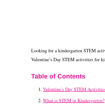
Looking for a kindergarten STEM activi
Valentine’s Day STEM activities for ki
Table of Contents
Valentine’s Day STEM Activities
What is STEM in Kindergarten?