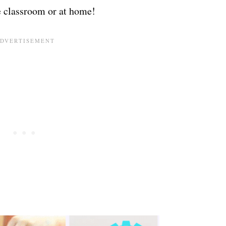
e classroom or at home!