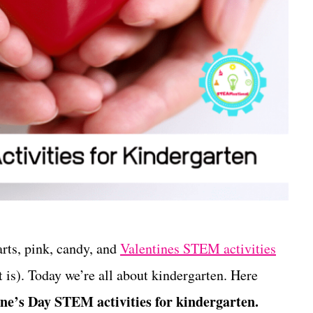
arts, pink, candy, and
Valentines STEM activities
 is). Today we’re all about kindergarten. Here
ine’s Day STEM activities for kindergarten.