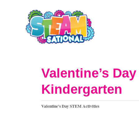
S
k
i
p
t
o
Valentine’s Day
C
Kindergarten
o
n
C
Valentine's Day STEM Activities
t
a
t
e
e
n
g