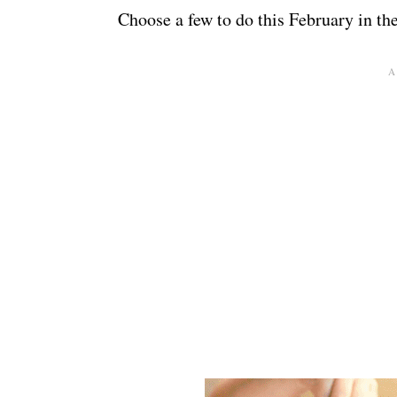
Choose a few to do this February in th