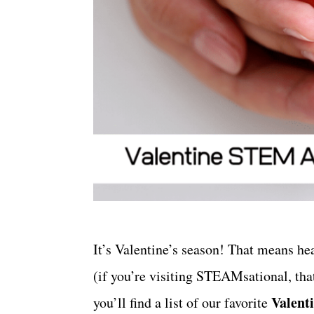
It’s Valentine’s season! That means he
(if you’re visiting STEAMsational, that
Valent
you’ll find a list of our favorite