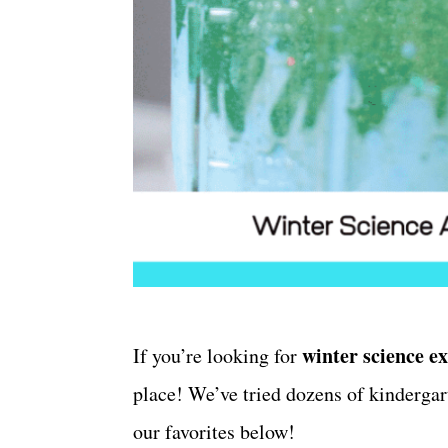
winter science e
If you’re looking for
place! We’ve tried dozens of kinderga
our favorites below!