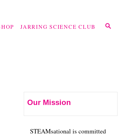
S
SHOP
JARRING SCIENCE CLUB
E
A
R
C
H
Our Mission
STEAMsational is committed