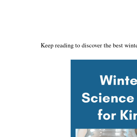
Keep reading to discover the best wint