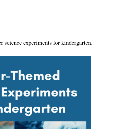
er science experiments for kindergarten.