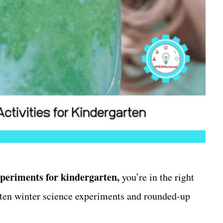
xperiments for kindergarten,
you’re in the right
rten winter science experiments and rounded-up