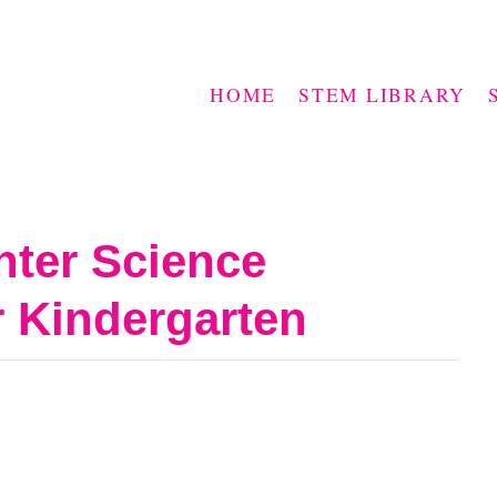
HOME
STEM LIBRARY
nter Science
r Kindergarten