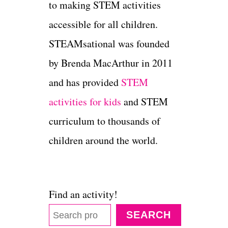
to making STEM activities
accessible for all children.
STEAMsational was founded
by Brenda MacArthur in 2011
and has provided
STEM
activities for kids
and STEM
curriculum to thousands of
children around the world.
Find an activity!
SEARCH