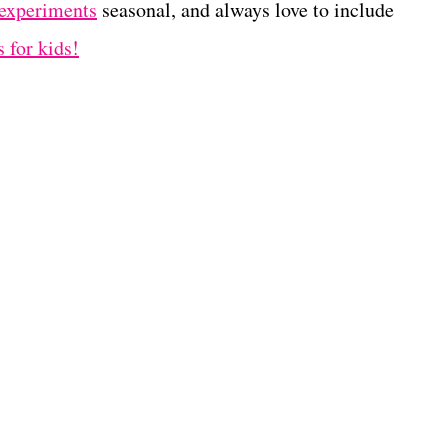
 experiments
seasonal, and always love to include
 for kids!