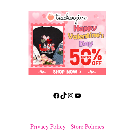
Facebook
TikTok
Instagram
YouTube
Privacy Policy
Store Policies