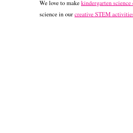
We love to make
kindergarten science
science in our
creative STEM activities