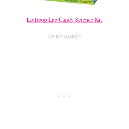
Lollipop Lab Candy Science Kit