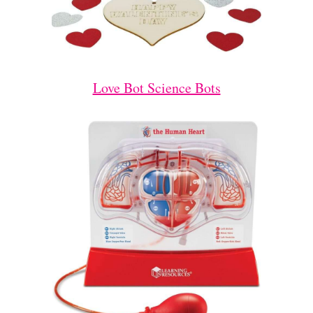
Love Bot Science Bots