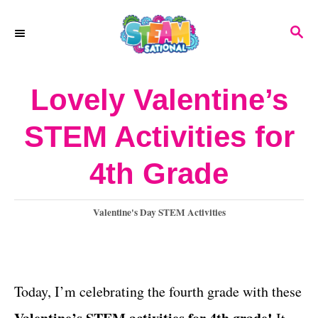
S
S
k
E
A
i
R
Lovely Valentine’s
p
C
H
t
STEM Activities for
o
4th Grade
C
o
C
Valentine's Day STEM Activities
n
a
t
t
e
e
g
Today, I’m celebrating the fourth grade with these
o
n