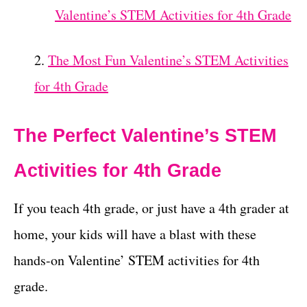
Valentine’s STEM Activities for 4th Grade
The Most Fun Valentine’s STEM Activities
for 4th Grade
The Perfect Valentine’s STEM
Activities for 4th Grade
If you teach 4th grade, or just have a 4th grader at
home, your kids will have a blast with these
hands-on Valentine’ STEM activities for 4th
grade.