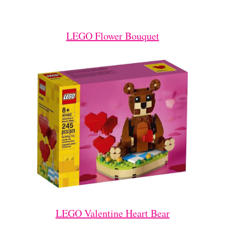
LEGO Flower Bouquet
LEGO Valentine Heart Bear