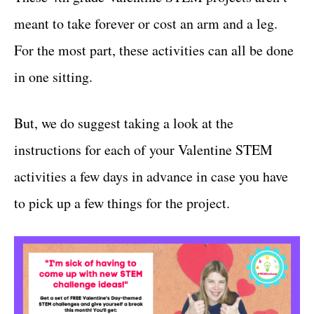
meant to take forever or cost an arm and a leg.
For the most part, these activities can all be done
in one sitting.
But, we do suggest taking a look at the
instructions for each of your Valentine STEM
activities a few days in advance in case you have
to pick up a few things for the project.