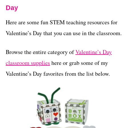
Day
Here are some fun STEM teaching resources for
Valentine’s Day that you can use in the classroom.
Browse the entire category of
Valentine’s Day
classroom supplies
here or grab some of my
Valentine’s Day favorites from the list below.