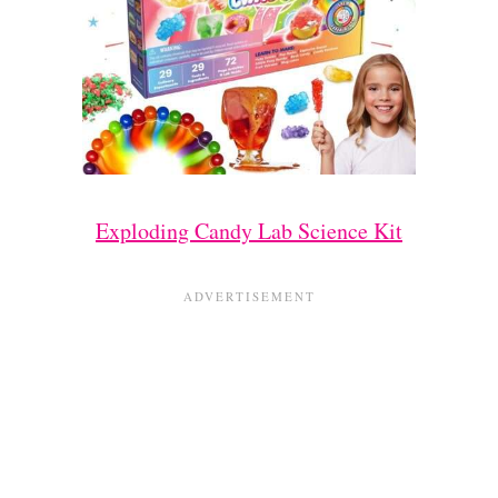
Exploding Candy Lab Science Kit