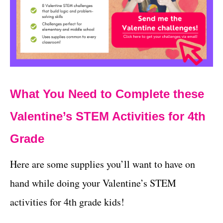
What You Need to Complete these
Valentine’s STEM Activities for 4th
Grade
Here are some supplies you’ll want to have on
hand while doing your Valentine’s STEM
activities for 4th grade kids!