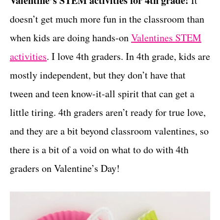
Valentine’s STEM activities for 4th grade!
It
r
t
i
doesn’t get much more fun in the classroom than
e
when kids are doing hands-on
Valentines STEM
s
activities
. I love 4th graders. In 4th grade, kids are
mostly independent, but they don’t have that
tween and teen know-it-all spirit that can get a
little tiring. 4th graders aren’t ready for true love,
and they are a bit beyond classroom valentines, so
there is a bit of a void on what to do with 4th
graders on Valentine’s Day!