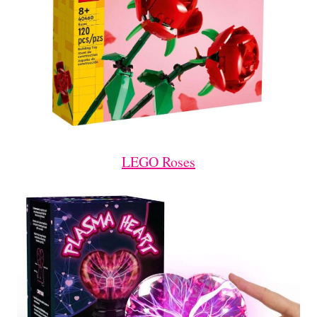
LEGO Roses