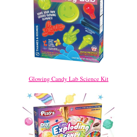
Glowing Candy Lab Science Kit