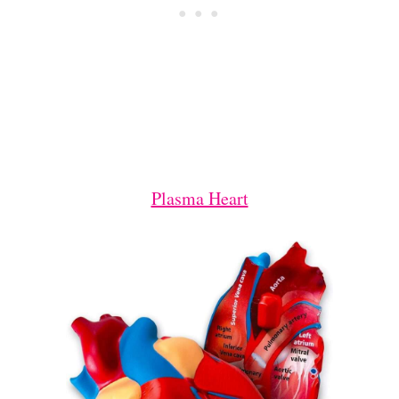
Plasma Heart