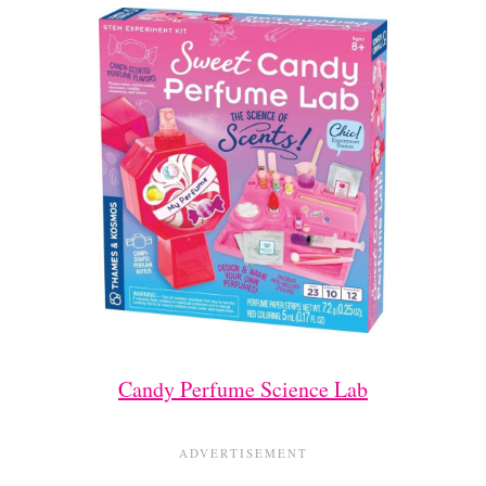
Candy Perfume Science Lab