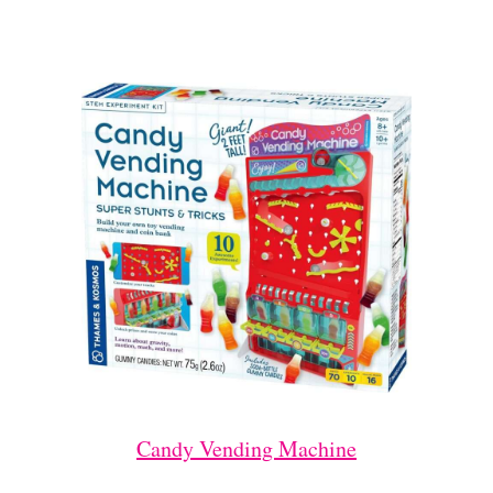
Candy Vending Machine