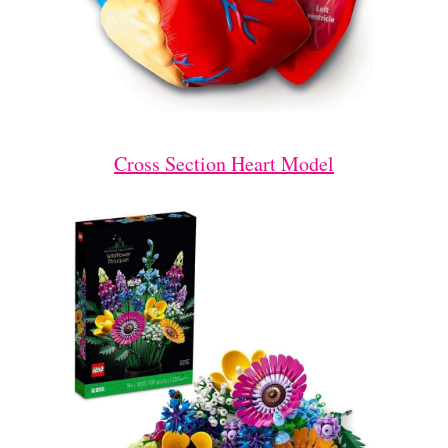
Cross Section Heart Model