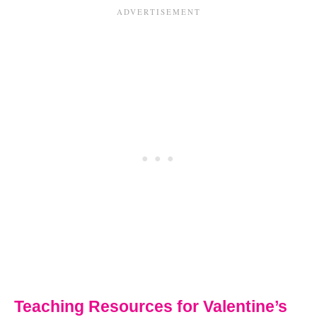
Teaching Resources for Valentine’s