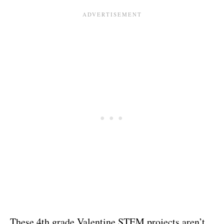
These 4th grade Valentine STEM projects aren’t