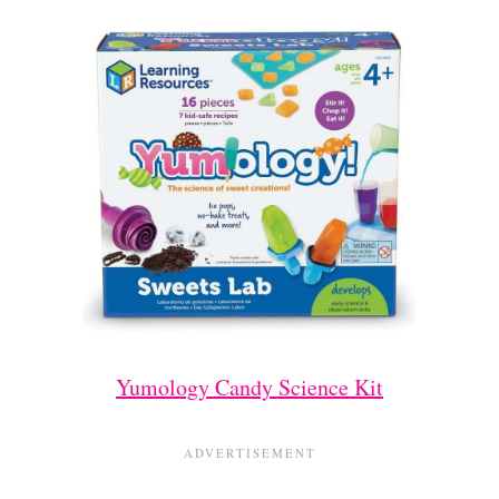
Yumology Candy Science Kit