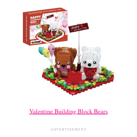
Valentine Building Block Bears