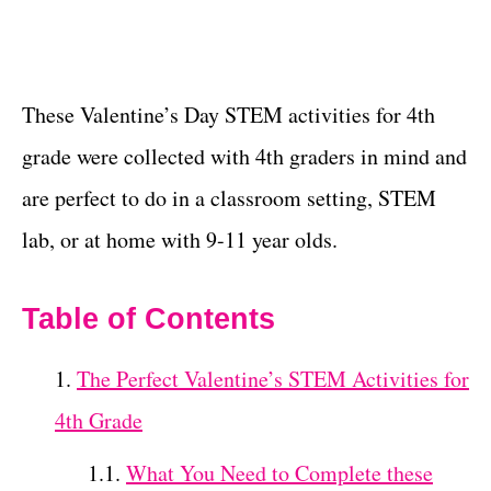
These Valentine’s Day STEM activities for 4th
grade were collected with 4th graders in mind and
are perfect to do in a classroom setting, STEM
lab, or at home with 9-11 year olds.
Table of Contents
The Perfect Valentine’s STEM Activities for
4th Grade
What You Need to Complete these