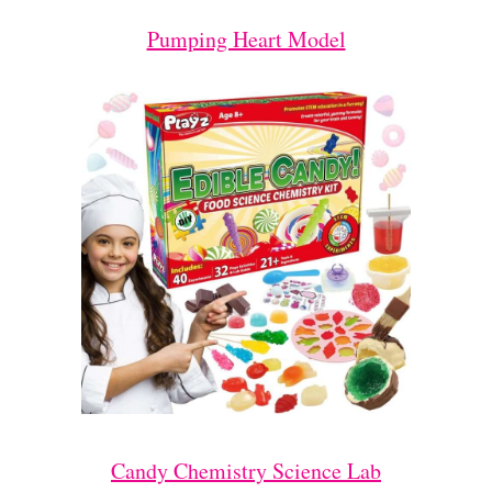
Pumping Heart Model
Candy Chemistry Science Lab