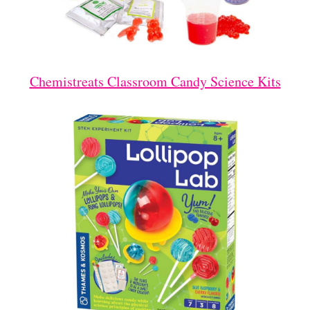
Chemistreats Classroom Candy Science Kits