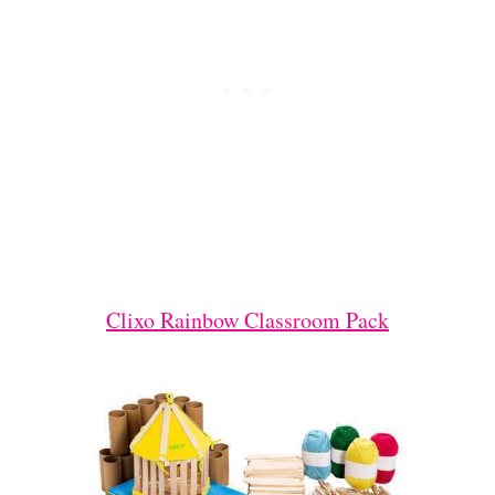
Clixo Rainbow Classroom Pack