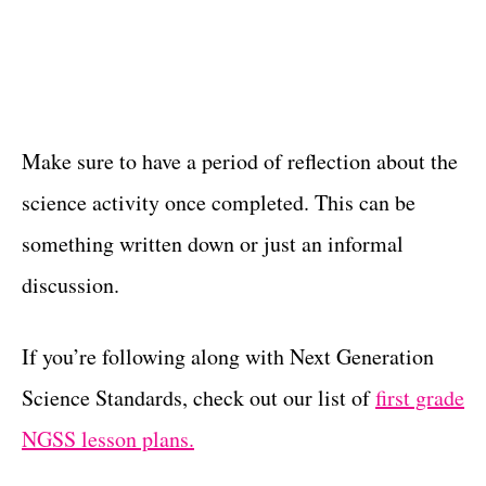
Make sure to have a period of reflection about the
science activity once completed. This can be
something written down or just an informal
discussion.
If you’re following along with Next Generation
Science Standards, check out our list of
first grade
NGSS lesson plans.