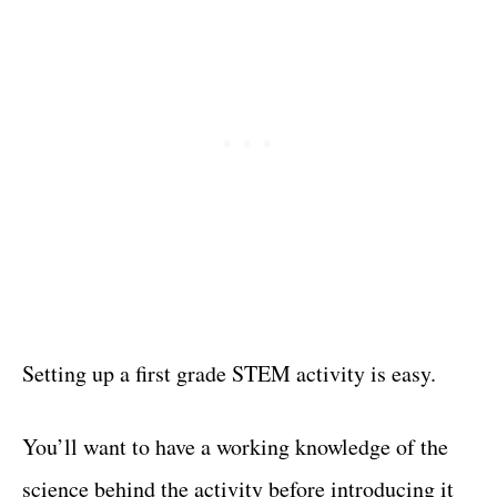
Setting up a first grade STEM activity is easy.
You’ll want to have a working knowledge of the
science behind the activity before introducing it