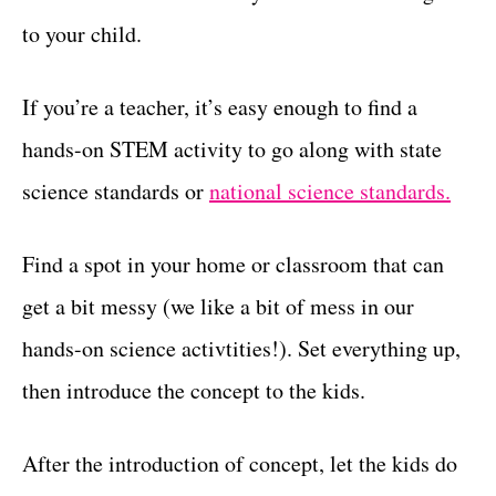
to your child.
If you’re a teacher, it’s easy enough to find a
hands-on STEM activity to go along with state
science standards or
national science standards.
Find a spot in your home or classroom that can
get a bit messy (we like a bit of mess in our
hands-on science activtities!). Set everything up,
then introduce the concept to the kids.
After the introduction of concept, let the kids do