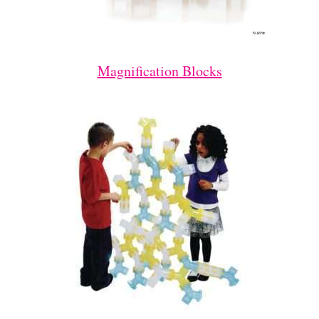
Magnification Blocks