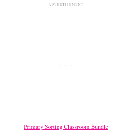
Primary Sorting Classroom Bundle