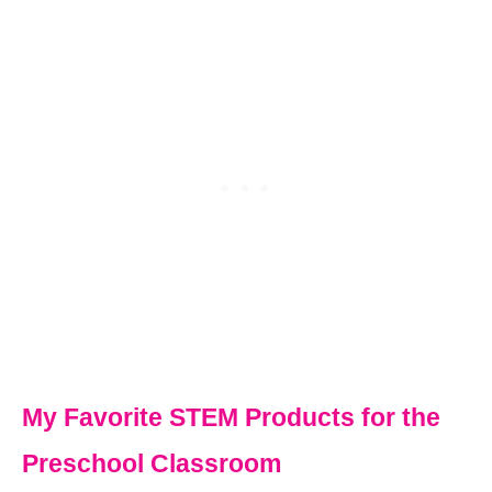
My Favorite STEM Products for the
Preschool Classroom