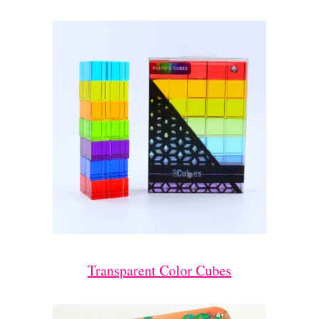
Transparent Color Cubes