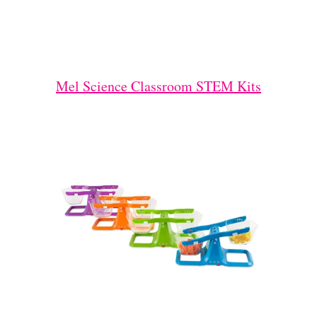
Mel Science Classroom STEM Kits