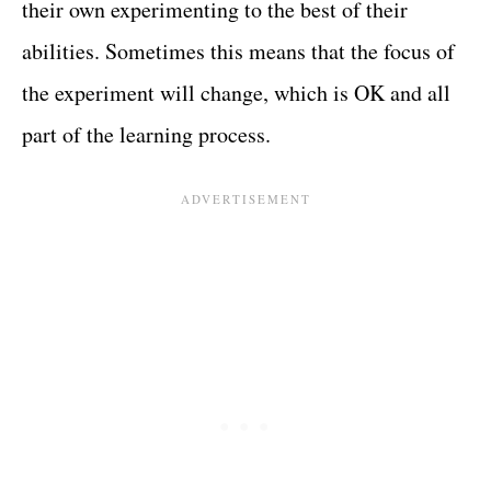
their own experimenting to the best of their
abilities. Sometimes this means that the focus of
the experiment will change, which is OK and all
part of the learning process.