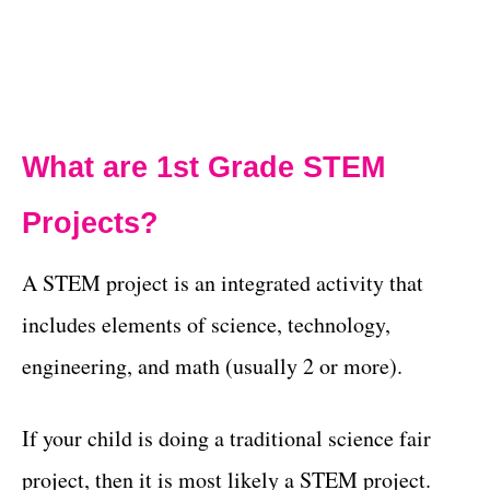
What are 1st Grade STEM
Projects?
A STEM project is an integrated activity that
includes elements of science, technology,
engineering, and math (usually 2 or more).
If your child is doing a traditional science fair
project, then it is most likely a STEM project.