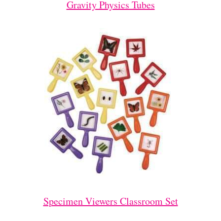
Gravity Physics Tubes
Specimen Viewers Classroom Set