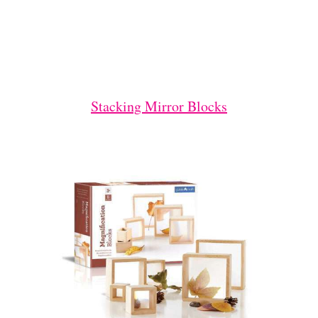
Stacking Mirror Blocks