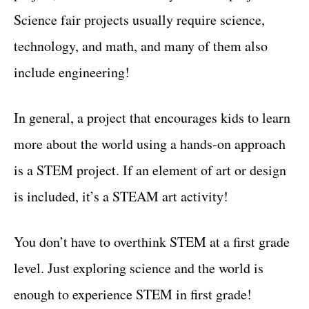
Science fair projects usually require science,
technology, and math, and many of them also
include engineering!
In general, a project that encourages kids to learn
more about the world using a hands-on approach
is a STEM project. If an element of art or design
is included, it’s a STEAM art activity!
You don’t have to overthink STEM at a first grade
level. Just exploring science and the world is
enough to experience STEM in first grade!