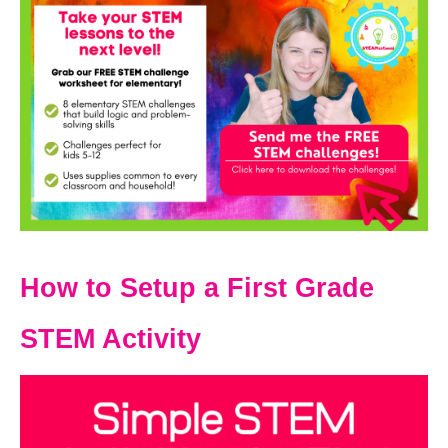
How to Setup a First Grade
STEM Activity