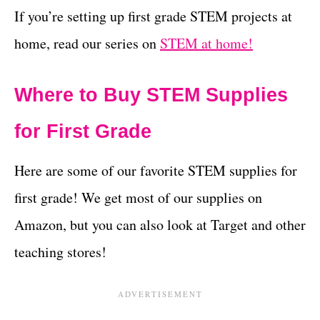
If you’re setting up first grade STEM projects at
home, read our series on
STEM at home!
Where to Buy STEM Supplies
for First Grade
Here are some of our favorite STEM supplies for
first grade! We get most of our supplies on
Amazon, but you can also look at Target and other
teaching stores!