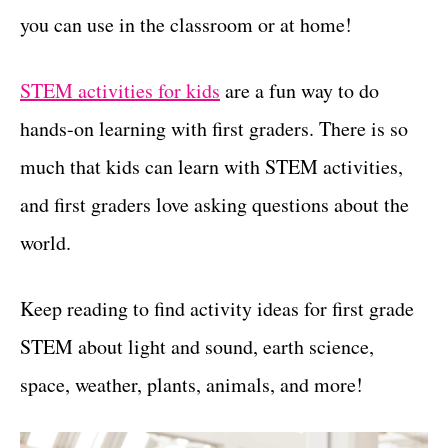
you can use in the classroom or at home!
t
s
STEM activities for kids
are a fun way to do
hands-on learning with first graders. There is so
much that kids can learn with STEM activities,
and first graders love asking questions about the
world.
Keep reading to find activity ideas for first grade
STEM about light and sound, earth science,
space, weather, plants, animals, and more!