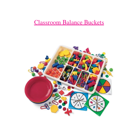
Classroom Balance Buckets