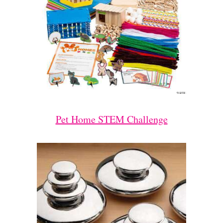
Pet Home STEM Challenge