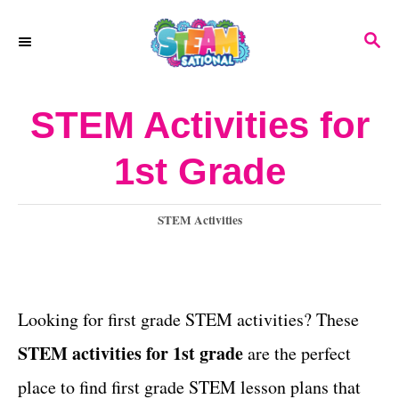
S
S
k
E
A
i
R
STEM Activities for
p
C
H
t
1st Grade
o
C
C
STEM Activities
a
o
t
n
e
g
Looking for first grade STEM activities? These
t
o
STEM activities for 1st grade
are the perfect
e
r
i
place to find first grade STEM lesson plans that
n
e