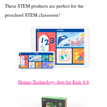
These STEM products are perfect for the
preschool STEM classroom!
Homer Technology App for Kids 4-6