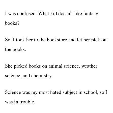
I was confused. What kid doesn’t like fantasy
books?
So, I took her to the bookstore and let her pick out
the books.
She picked books on animal science, weather
science, and chemistry.
Science was my most hated subject in school, so I
was in trouble.