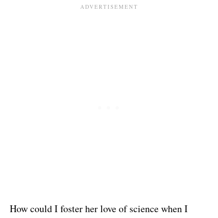
How could I foster her love of science when I