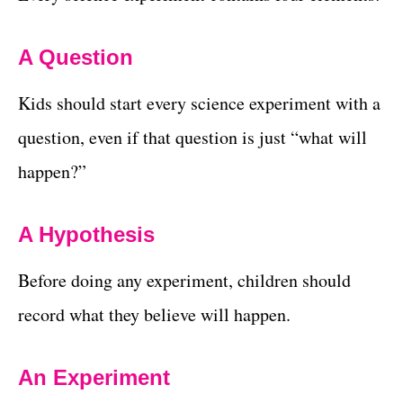
A Question
Kids should start every science experiment with a
question, even if that question is just “what will
happen?”
A Hypothesis
Before doing any experiment, children should
record what they believe will happen.
An Experiment