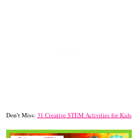
Don’t Miss:
31 Creative STEM Activities for Kids