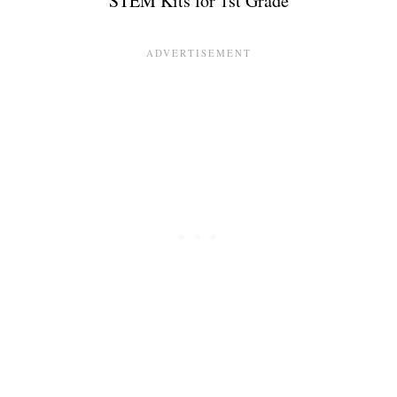
STEM Kits for 1st Grade