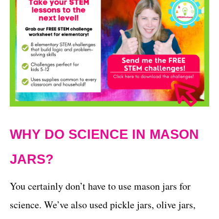
WHY DO SCIENCE IN MASON
JARS?
You certainly don’t have to use mason jars for
science. We’ve also used pickle jars, olive jars,