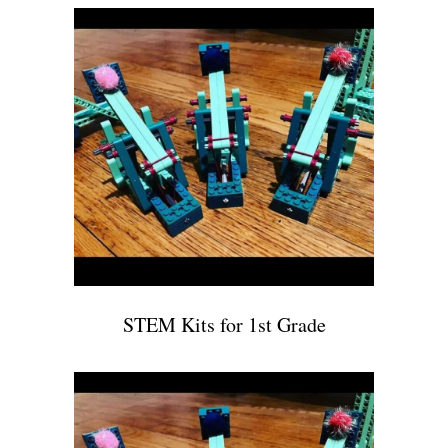
STEM Kits for 1st Grade