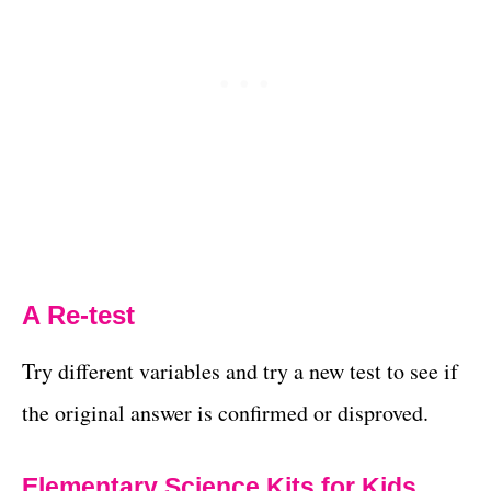
A Re-test
Try different variables and try a new test to see if
the original answer is confirmed or disproved.
Elementary Science Kits for Kids