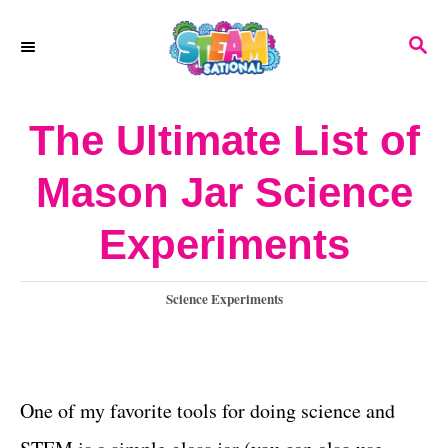
S
S
k
E
A
i
R
The Ultimate List of
p
C
H
t
Mason Jar Science
o
Experiments
C
o
C
Science Experiments
n
a
t
t
e
e
g
One of my favorite tools for doing science and
o
n