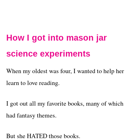
How I got into
mason jar
science experiments
When my oldest was four, I wanted to help her
learn to love reading.
I got out all my favorite books, many of which
had fantasy themes.
But she HATED those books.