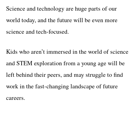
Science and technology are huge parts of our
world today, and the future will be even more
science and tech-focused.
Kids who aren’t immersed in the world of science
and STEM exploration from a young age will be
left behind their peers, and may struggle to find
work in the fast-changing landscape of future
careers.