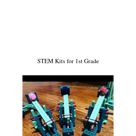
STEM Kits for 1st Grade