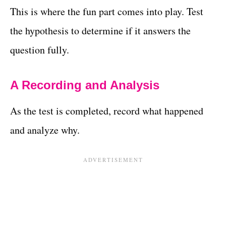
This is where the fun part comes into play. Test
the hypothesis to determine if it answers the
question fully.
A Recording and Analysis
As the test is completed, record what happened
and analyze why.