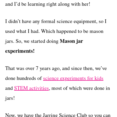
and I’d be learning right along with her!
I didn’t have any formal science equipment, so I
used what I had. Which happened to be mason
Mason jar
jars. So, we started doing
experiments!
That was over 7 years ago, and since then, we’ve
done hundreds of
science experiments for kids
and
STEM activities
, most of which were done in
jars!
Now, we have the Jarring Science Club so you can