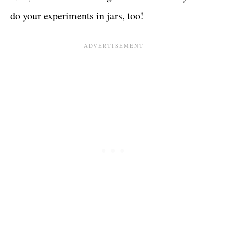
do your experiments in jars, too!