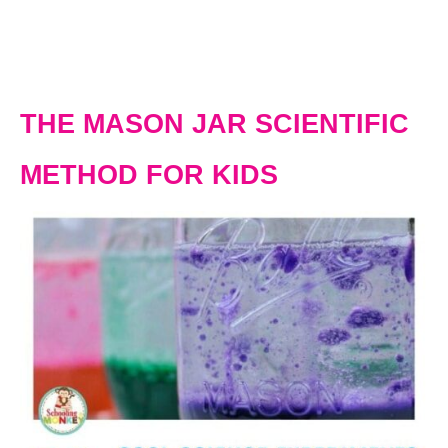
THE MASON JAR SCIENTIFIC
METHOD FOR KIDS