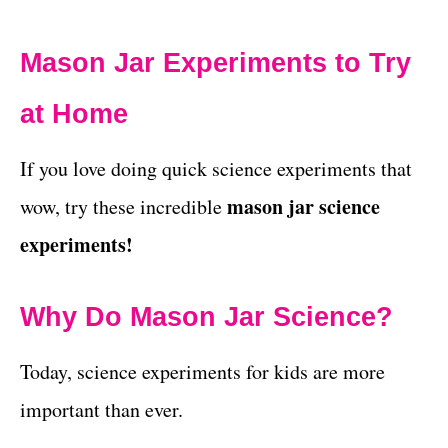
Mason Jar Experiments to Try
at Home
If you love doing quick science experiments that
mason jar science
wow, try these incredible
experiments!
Why Do Mason Jar Science?
Today, science experiments for kids are more
important than ever.