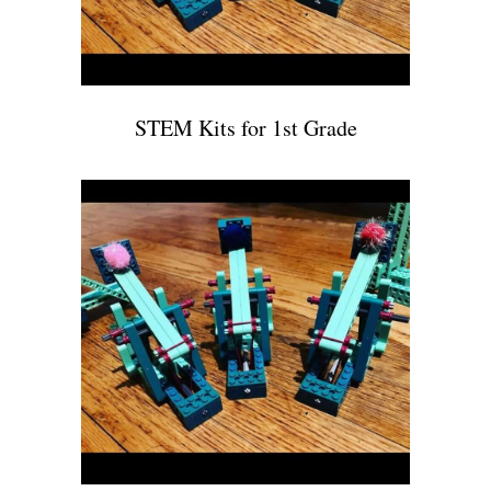
STEM Kits for 1st Grade