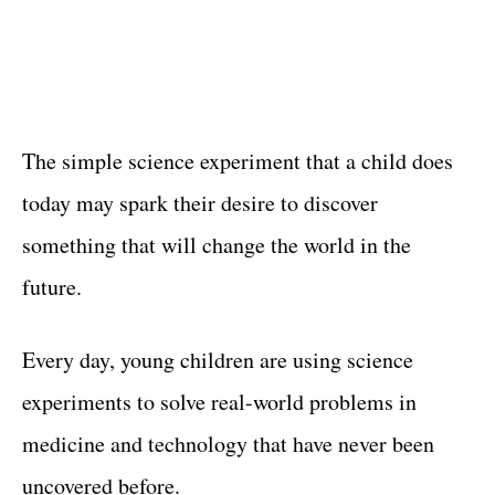
The simple science experiment that a child does
today may spark their desire to discover
something that will change the world in the
future.
Every day, young children are using science
experiments to solve real-world problems in
medicine and technology that have never been
uncovered before.