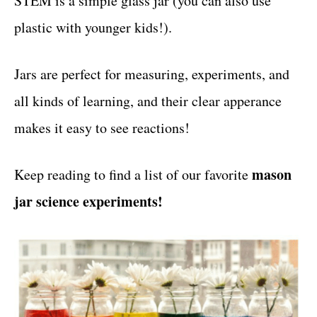
STEM is a simple glass jar (you can also use
r
t
i
plastic with younger kids!).
e
s
Jars are perfect for measuring, experiments, and
all kinds of learning, and their clear apperance
makes it easy to see reactions!
mason
Keep reading to find a list of our favorite
jar science experiments!