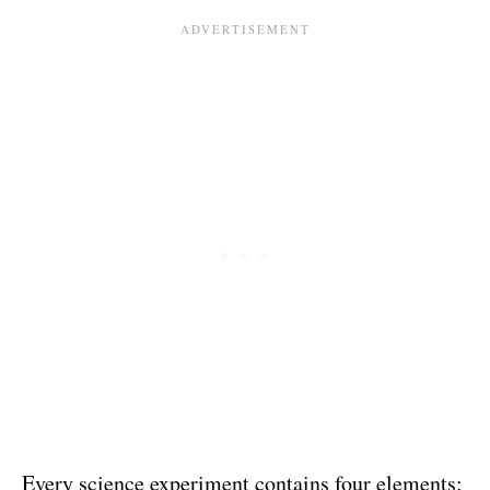
Every science experiment contains four elements: