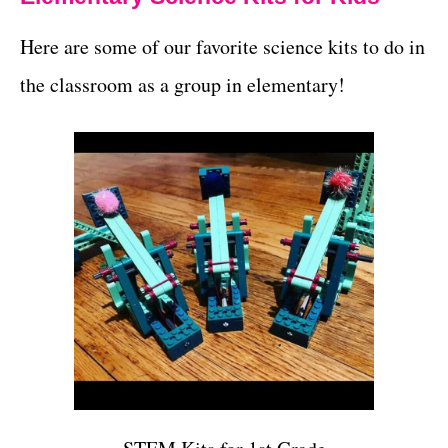
Here are some of our favorite science kits to do in
the classroom as a group in elementary!