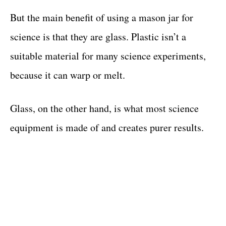
But the main benefit of using a mason jar for
science is that they are glass. Plastic isn’t a
suitable material for many science experiments,
because it can warp or melt.
Glass, on the other hand, is what most science
equipment is made of and creates purer results.