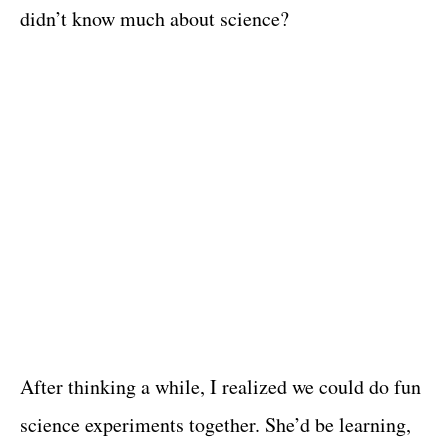
didn’t know much about science?
After thinking a while, I realized we could do fun
science experiments together. She’d be learning,