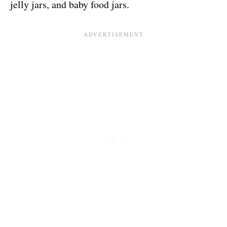
jelly jars, and baby food jars.