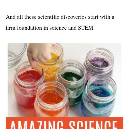
And all these scientific discoveries start with a
firm foundation in science and STEM.